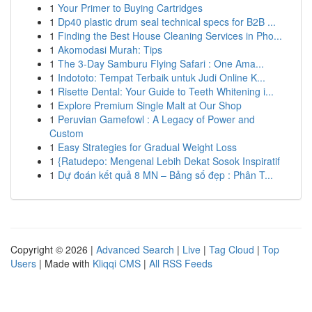
1
Your Primer to Buying Cartridges
1
Dp40 plastic drum seal technical specs for B2B ...
1
Finding the Best House Cleaning Services in Pho...
1
Akomodasi Murah: Tips
1
The 3-Day Samburu Flying Safari : One Ama...
1
Indototo: Tempat Terbaik untuk Judi Online K...
1
Risette Dental: Your Guide to Teeth Whitening i...
1
Explore Premium Single Malt at Our Shop
1
Peruvian Gamefowl : A Legacy of Power and
Custom
1
Easy Strategies for Gradual Weight Loss
1
{Ratudepo: Mengenal Lebih Dekat Sosok Inspiratif
1
Dự đoán kết quả 8 MN – Bảng số đẹp : Phân T...
Copyright © 2026 |
Advanced Search
|
Live
|
Tag Cloud
|
Top
Users
| Made with
Kliqqi CMS
|
All RSS Feeds