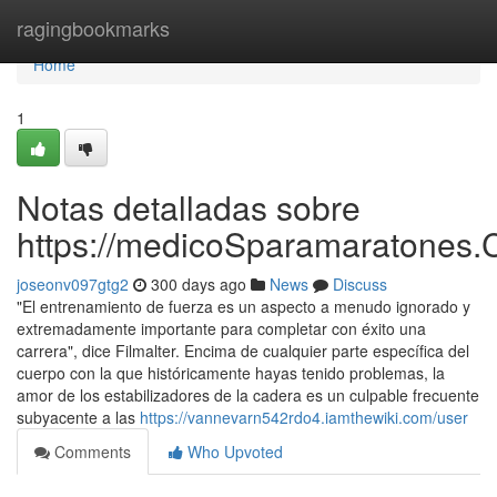
Home
ragingbookmarks
Home
1
Notas detalladas sobre
https://medicoSparamaratones.
joseonv097gtg2
300 days ago
News
Discuss
"El entrenamiento de fuerza es un aspecto a menudo ignorado y
extremadamente importante para completar con éxito una
carrera", dice Filmalter. Encima de cualquier parte específica del
cuerpo con la que históricamente hayas tenido problemas, la
amor de los estabilizadores de la cadera es un culpable frecuente
subyacente a las
https://vannevarn542rdo4.iamthewiki.com/user
Comments
Who Upvoted