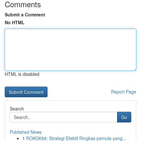
Comments
Submit a Comment
No HTML
HTML is disabled
Report Page
Search
Go
Published News
1
ROKOK88: Strategi Efektif Ringkas pemula yang...