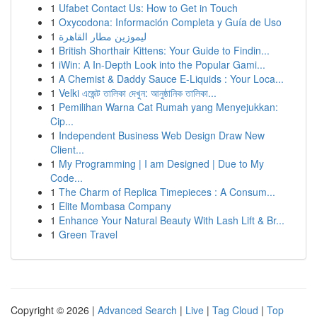
1
Ufabet Contact Us: How to Get in Touch
1
Oxycodona: Información Completa y Guía de Uso
1
ليموزين مطار القاهرة
1
British Shorthair Kittens: Your Guide to Findin...
1
iWin: A In-Depth Look into the Popular Gami...
1
A Chemist & Daddy Sauce E-Liquids : Your Loca...
1
Velki এজেন্ট তালিকা দেখুন: আনুষ্ঠানিক তালিকা...
1
Pemilihan Warna Cat Rumah yang Menyejukkan:
Cip...
1
Independent Business Web Design Draw New
Client...
1
My Programming | I am Designed | Due to My
Code...
1
The Charm of Replica Timepieces : A Consum...
1
Elite Mombasa Company
1
Enhance Your Natural Beauty With Lash Lift & Br...
1
Green Travel
Copyright © 2026 |
Advanced Search
|
Live
|
Tag Cloud
|
Top