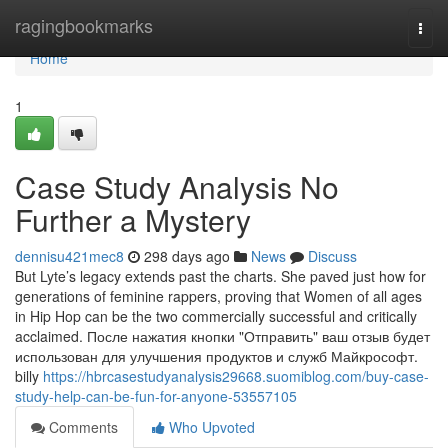
Home
ragingbookmarks
Togg
navi
Home
1
Case Study Analysis No
Further a Mystery
dennisu421mec8
298 days ago
News
Discuss
But Lyte’s legacy extends past the charts. She paved just how for
generations of feminine rappers, proving that Women of all ages
in Hip Hop can be the two commercially successful and critically
acclaimed. После нажатия кнопки "Отправить" ваш отзыв будет
использован для улучшения продуктов и служб Майкрософт.
billy
https://hbrcasestudyanalysis29668.suomiblog.com/buy-case-
study-help-can-be-fun-for-anyone-53557105
Comments
Who Upvoted