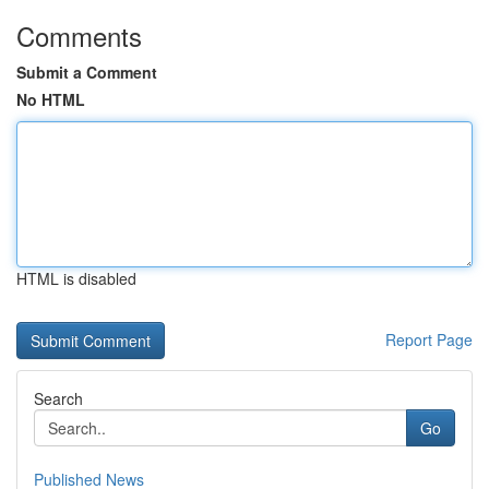
Comments
Submit a Comment
No HTML
HTML is disabled
Report Page
Search
Go
Published News