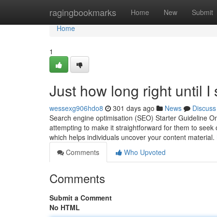
Home
ragingbookmarks
Home
New
Submit
Home
1
Just how long right until I
wessexg906hdo8
301 days ago
News
Discuss
Search engine optimisation (SEO) Starter Guideline On
attempting to make it straightforward for them to seek
which helps individuals uncover your content material.
Comments
Who Upvoted
Comments
Submit a Comment
No HTML