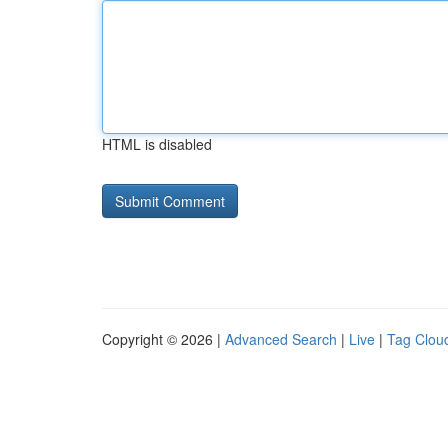
HTML is disabled
Copyright © 2026 |
Advanced Search
|
Live
|
Tag Clou