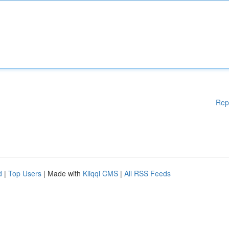
Rep
d
|
Top Users
| Made with
Kliqqi CMS
|
All RSS Feeds