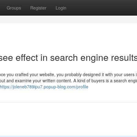
Groups
Register
Login
 see effect in search engine result
ce you crafted your website, you probably designed it with your users 
 out and examine your written content. A kind of buyers is a search engi
https://joleneb789ipu7.popup-blog.com/profile