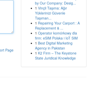
by Our Company: Desig...
1
Vinçli Taşıma: Ağır
Yüklerinizi Güvenle
Taşıman...
1
Repairing Your Carport : A
Replacement & ...
1
Operator komórkowy dla
firm: eSIM Polska i IoT SIM
1
Best Digital Marketing
Agency in Pakistan
ort Page
1
K2 Firm – The Keystone
State Juridical Knowledge