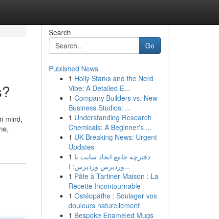
Search
Go
Published News
1
Holly Starks and the Nerd
s?
Vibe: A Detailed E...
1
Company Builders vs. New
Business Studios: ...
1
Understanding Research
in mind,
Chemicals: A Beginner's ...
ne,
1
UK Breaking News: Urgent
Updates
1
دفترچه جامع ایجاد سایت با
وردپرس وردپرس: ا...
1
Pâte à Tartiner Maison : La
Recette Incontournable
1
Ostéopathe : Soulager vos
douleurs naturellement
1
Bespoke Enameled Mugs