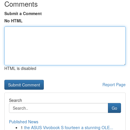
Comments
Submit a Comment
No HTML
HTML is disabled
Report Page
Search
Go
Published News
1
the ASUS Vivobook S fourteen a stunning OLE...