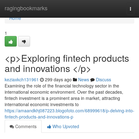
Home
ragingbookmarks
Togg
navi
Home
1
<p>Exploring fintech products
and innovations </p>
keziaxkch131961
299 days ago
News
Discuss
Examining the role of the financial technology sector in the
international economic environment. Over the past decades,
fintech investment is a prominent area in market, attracting
international economic investments to
https://amaandkhj087223.blogofoto.com/68999618/p-delving-into-
fintech-products-and-innovations-p
Comments
Who Upvoted