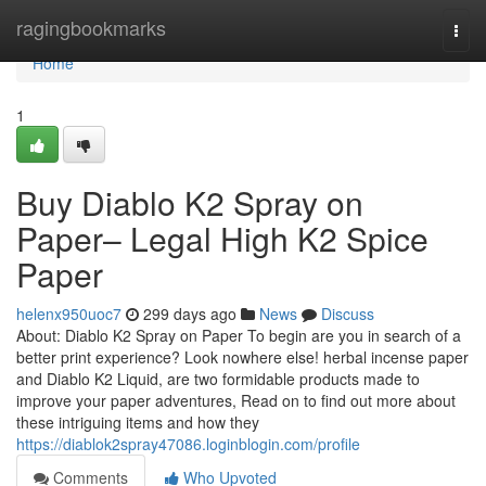
Home
ragingbookmarks
Togg
navi
Home
1
Buy Diablo K2 Spray on
Paper– Legal High K2 Spice
Paper
helenx950uoc7
299 days ago
News
Discuss
About: Diablo K2 Spray on Paper To begin are you in search of a
better print experience? Look nowhere else! herbal incense paper
and Diablo K2 Liquid, are two formidable products made to
improve your paper adventures, Read on to find out more about
these intriguing items and how they
https://diablok2spray47086.loginblogin.com/profile
Comments
Who Upvoted