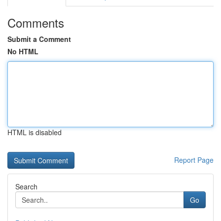
Comments
Submit a Comment
No HTML
HTML is disabled
Report Page
Search
Go