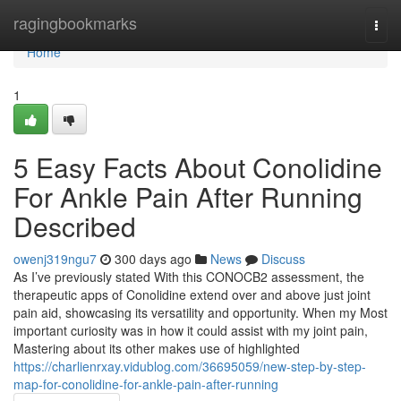
Home
ragingbookmarks
Togg
navi
Home
1
5 Easy Facts About Conolidine
For Ankle Pain After Running
Described
owenj319ngu7
300 days ago
News
Discuss
As I’ve previously stated With this CONOCB2 assessment, the
therapeutic apps of Conolidine extend over and above just joint
pain aid, showcasing its versatility and opportunity. When my Most
important curiosity was in how it could assist with my joint pain,
Mastering about its other makes use of highlighted
https://charlienrxay.vidublog.com/36695059/new-step-by-step-
map-for-conolidine-for-ankle-pain-after-running