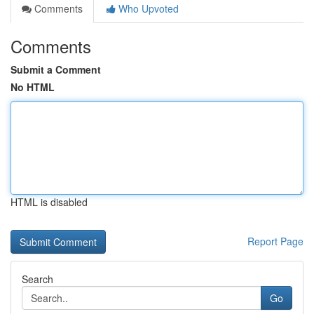
Comments
Who Upvoted
Comments
Submit a Comment
No HTML
HTML is disabled
Report Page
Search
Go