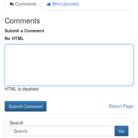
Comments
Who Upvoted
Comments
Submit a Comment
No HTML
HTML is disabled
Report Page
Search
Go