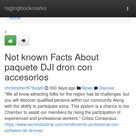
Home
ragingbookmarks
Togg
navi
Home
1
Not known Facts About
paquete DJI dron con
accesorios
christopheri978xqy6
300 days ago
News
Discuss
"We all know attracting folks for the region has its challenges, but
you will discover qualified persons within our community Along
with the ability to participate extra. This system is a chance to the
Chamber to assist our members by rising the participation of
experienced and professional workers." Critics Consensus:
https://www.aeroindustrial.com/rendimiento-profesional-con-
software-de-drones/