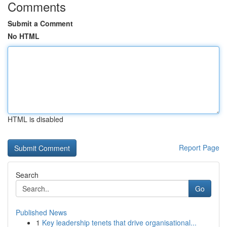
Comments
Submit a Comment
No HTML
HTML is disabled
Report Page
Search
Go
Published News
1
Key leadership tenets that drive organisational...