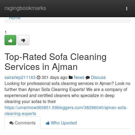
Home
ragingbookmarks
Togg
navi
Home
1
Top-Rated Sofa Cleaning
Services in Ajman
sairarlep211163
301 days ago
News
Discuss
Looking for professional sofa cleaning services in Ajman? Look no
further than Ajman Sofa Cleaning Experts! We are a company of
experienced and certified cleaners who specialize in deep
cleaning your sofas to their
https://umartnow365851.59bloggers.com/38296040/ajman-sofa-
cleaning-experts
Comments
Who Upvoted