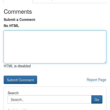
Comments
Submit a Comment
No HTML
HTML is disabled
Report Page
Search
Go