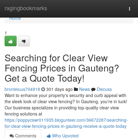
Home
ragingbookmarks
Togg
navi
Home
1
Searching for Clear View
Fencing Prices in Gauteng?
Get a Quote Today!
bronteiuus704918
301 days ago
News
Discuss
Want to enhance your property's security and curb appeal with
the sleek look of clear view fencing? In Gauteng, you're in luck!
Our business specializes in providing top-quality clear view
fencing solutions at
https://poppycswr011935.blogunteer.com/36672287/searching-
for-clear-view-fencing-prices-in-gauteng-receive-a-quote-today
Comments
Who Upvoted