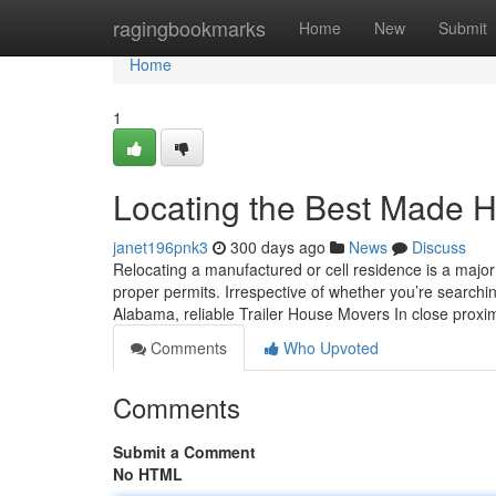
Home
ragingbookmarks
Home
New
Submit
Home
1
Locating the Best Made 
janet196pnk3
300 days ago
News
Discuss
Relocating a manufactured or cell residence is a major
proper permits. Irrespective of whether you’re searchi
Alabama, reliable Trailer House Movers In close proximi
Comments
Who Upvoted
Comments
Submit a Comment
No HTML