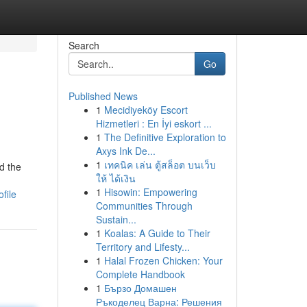
Search
Go
Published News
1
Mecidiyeköy Escort
Hizmetleri : En İyi eskort ...
1
The Definitive Exploration to
Axys Ink De...
1
เทคนิค เล่น ตู้สล็อต บนเว็บ
d the
ให้ ได้เงิน
1
Hisowin: Empowering
file
Communities Through
Sustain...
1
Koalas: A Guide to Their
Territory and Lifesty...
1
Halal Frozen Chicken: Your
Complete Handbook
1
Бързо Домашен
Ръкоделец Варна: Решения