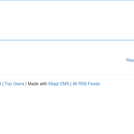
Rep
d
|
Top Users
| Made with
Kliqqi CMS
|
All RSS Feeds