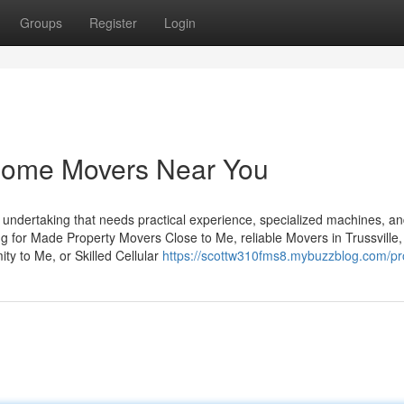
Groups
Register
Login
Home Movers Near You
 undertaking that needs practical experience, specialized machines, an
ng for Made Property Movers Close to Me, reliable Movers in Trussville,
ty to Me, or Skilled Cellular
https://scottw310fms8.mybuzzblog.com/pro