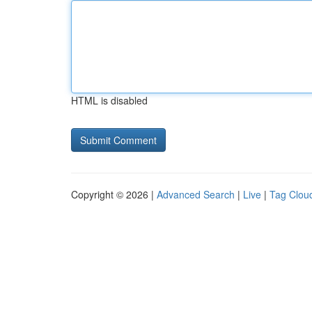
HTML is disabled
Copyright © 2026 |
Advanced Search
|
Live
|
Tag Clou