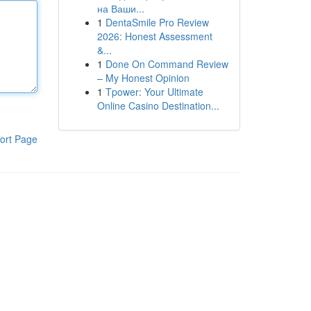
на Ваши...
1
DentaSmile Pro Review
2026: Honest Assessment
&...
1
Done On Command Review
– My Honest Opinion
1
Tpower: Your Ultimate
Online Casino Destination...
ort Page