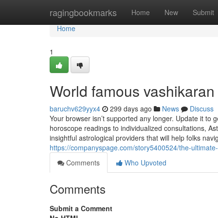
Home
ragingbookmarks
Home
New
Submit
Home
1
World famous vashikaran 
baruchv629yyx4
299 days ago
News
Discuss
Your browser isn’t supported any longer. Update it to
horoscope readings to individualized consultations, As
insightful astrological providers that will help folks nav
https://companyspage.com/story5400524/the-ultimate
Comments
Who Upvoted
Comments
Submit a Comment