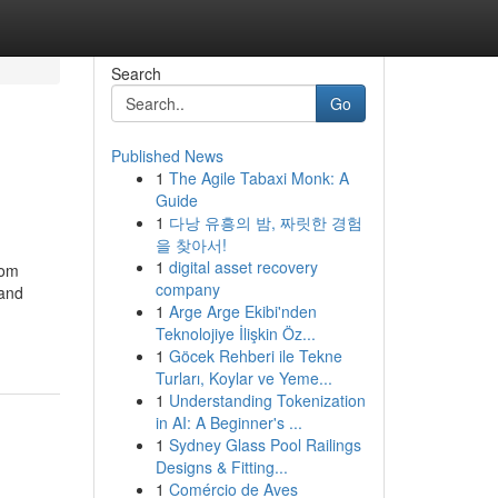
Search
Go
Published News
1
The Agile Tabaxi Monk: A
Guide
1
다낭 유흥의 밤, 짜릿한 경험
을 찾아서!
1
digital asset recovery
rom
company
 and
1
Arge Arge Ekibi'nden
Teknolojiye İlişkin Öz...
1
Göcek Rehberi ile Tekne
Turları, Koylar ve Yeme...
1
Understanding Tokenization
in AI: A Beginner's ...
1
Sydney Glass Pool Railings
Designs & Fitting...
1
Comércio de Aves