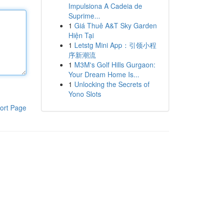
Impulsiona A Cadeia de
Suprime...
1
Giá Thuê A&T Sky Garden
Hiện Tại
1
Letstg Mini App：引领小程
序新潮流
1
M3M's Golf Hills Gurgaon:
Your Dream Home Is...
1
Unlocking the Secrets of
Yono Slots
ort Page