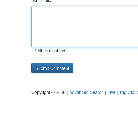
No HTML
HTML is disabled
Copyright © 2026 |
Advanced Search
|
Live
|
Tag Clou