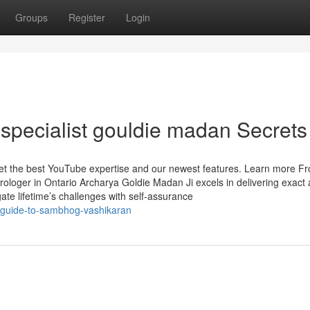
Groups
Register
Login
specialist gouldie madan Secrets
 get the best YouTube expertise and our newest features. Learn more F
trologer in Ontario Archarya Goldie Madan Ji excels in delivering exact
igate lifetime’s challenges with self-assurance
-guide-to-sambhog-vashikaran