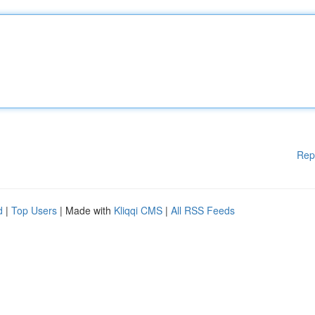
Rep
d
|
Top Users
| Made with
Kliqqi CMS
|
All RSS Feeds