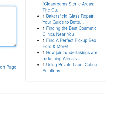
{Cleanrooms|Sterile Areas:
The Gu...
1
Bakersfield Glass Repair:
Your Guide to Bette...
1
Finding the Best Cosmetic
Clinics Near You
1
Find A Perfect Pickup Bed :
Ford & More!
1
How joint undertakings are
redefining Africa's ...
1
Using Private Label Coffee
ort Page
Solutions