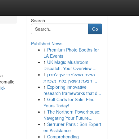
Search
Go
Published News
1
Premium Photo Booths for
LA Events
1
UK Magic Mushroom
Dispatch: Your Overview ...
1
הצעה מושלמת: איך לתכנן
 a
הצעת נישואין בלתי נשכחת ...
aromatic
1
Exploring innovative
id-
research frameworks that d...
1
Golf Carts for Sale: Find
Yours Today!
1
The Northern Powerhouse:
Navigating Your Future...
1
Serrurier Paris : Son Expert
en Assistance
1
Comprehending