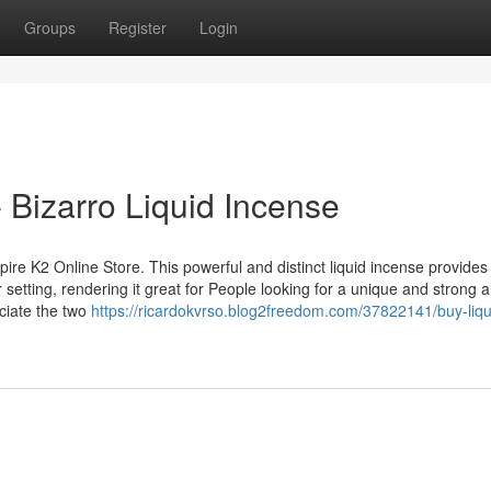
Groups
Register
Login
- Bizarro Liquid Incense
ire K2 Online Store. This powerful and distinct liquid incense provides
setting, rendering it great for People looking for a unique and strong 
ciate the two
https://ricardokvrso.blog2freedom.com/37822141/buy-liqu