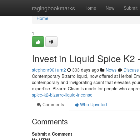
Home
ragingbookmarks
Home
New
Submit
Home
1
Invest in Liquid Spice K2 
stephenr961urn2
303 days ago
News
Discuss
Contemporary Bizarro liquid, now offered at Herbal Emp
contemporary and invigorating scent that elevates your 
expertise. Bizarro Clean is made for people who appre
spice-k2-bizarro-liquid-incense
Comments
Who Upvoted
Comments
Submit a Comment