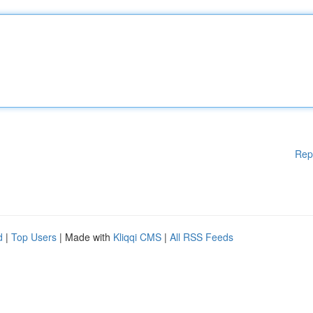
Rep
d
|
Top Users
| Made with
Kliqqi CMS
|
All RSS Feeds