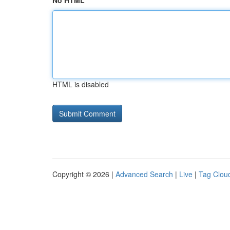
No HTML
HTML is disabled
Copyright © 2026 |
Advanced Search
|
Live
|
Tag Clou