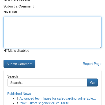
Submit a Comment
No HTML
HTML is disabled
Report Page
Search
Go
Published News
1
Advanced techniques for safeguarding vulnerable...
1
İzmit Eskort Seçenekleri ve Tarife