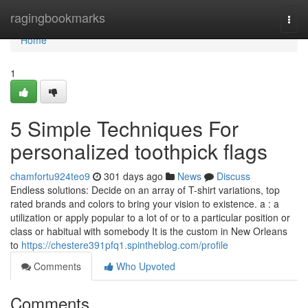
Home
ragingbookmarks
Togg
navi
Home
1
5 Simple Techniques For
personalized toothpick flags
chamfortu924teo9
301 days ago
News
Discuss
Endless solutions: Decide on an array of T-shirt variations, top
rated brands and colors to bring your vision to existence. a : a
utilization or apply popular to a lot of or to a particular position or
class or habitual with somebody It is the custom in New Orleans
to
https://chestere391pfq1.spintheblog.com/profile
Comments
Who Upvoted
Comments