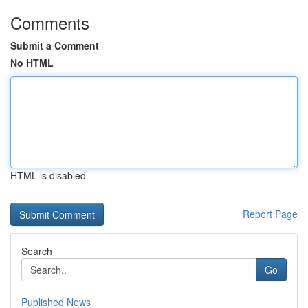
Comments
Submit a Comment
No HTML
HTML is disabled
Report Page
Search
Go
Published News