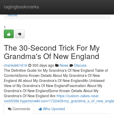
Home
ragingbookmarks
Home
1
The 30-Second Trick For My
Grandma's Of New England
charleskk1616
300 days ago
News
Discuss
The Definitive Guide for My Grandma's Of New England Table of
ContentsSome Known Details About My Grandma's Of New
England All about My Grandma's Of New EnglandAn Unbiased
View of My Grandma's Of New EnglandFascination About My
Grandma's Of New EnglandSome Known Details About My
Grandma's Of New England Are
https://custom-cakes-near-
me55396.hyperionwiki.com/1722429/my_grandma_s_of_new_engla
Comments
Who Upvoted