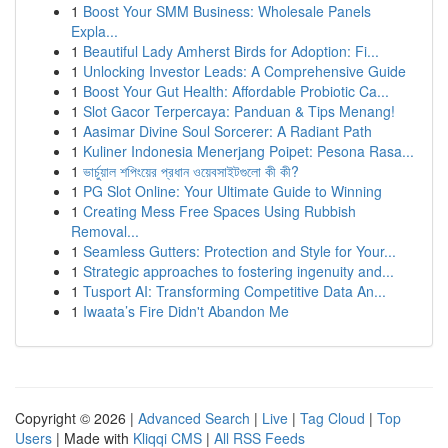
1
Boost Your SMM Business: Wholesale Panels
Expla...
1
Beautiful Lady Amherst Birds for Adoption: Fi...
1
Unlocking Investor Leads: A Comprehensive Guide
1
Boost Your Gut Health: Affordable Probiotic Ca...
1
Slot Gacor Terpercaya: Panduan & Tips Menang!
1
Aasimar Divine Soul Sorcerer: A Radiant Path
1
Kuliner Indonesia Menerjang Poipet: Pesona Rasa...
1
ভার্চুয়াল শপিংয়ের প্রধান ওয়েবসাইটগুলো কী কী?
1
PG Slot Online: Your Ultimate Guide to Winning
1
Creating Mess Free Spaces Using Rubbish
Removal...
1
Seamless Gutters: Protection and Style for Your...
1
Strategic approaches to fostering ingenuity and...
1
Tusport AI: Transforming Competitive Data An...
1
Iwaata’s Fire Didn't Abandon Me
Copyright © 2026 |
Advanced Search
|
Live
|
Tag Cloud
|
Top
Users
| Made with
Kliqqi CMS
|
All RSS Feeds