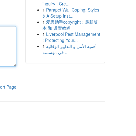
inquiry . Cre...
1
Parapet Wall Coping: Styles
& A Setup Inst...
1
爱思助手copyright：最新版
本 和 设置教程
1
Liverpool Pest Management
: Protecting Your...
1
أهمية الأمن و التدابير الوقائية
في مؤسسة ...
ort Page