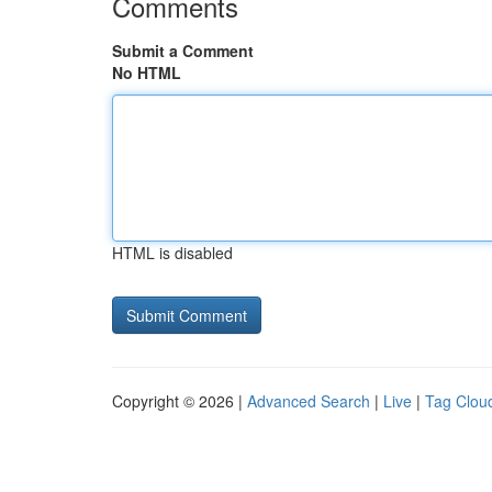
Comments
Submit a Comment
No HTML
HTML is disabled
Copyright © 2026 |
Advanced Search
|
Live
|
Tag Clou