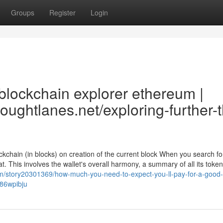
Groups
Register
Login
blockchain explorer ethereum |
thoughtlanes.net/exploring-further-
ckchain (in blocks) on creation of the current block When you search fo
at. This involves the wallet's overall harmony, a summary of all its token
om/story20301369/how-much-you-need-to-expect-you-ll-pay-for-a-good-
n86wpibju