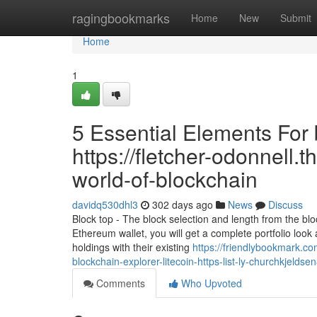
Home
ragingbookmarks
Home
New
Submit
Home
1
5 Essential Elements For 
https://fletcher-odonnell.
world-of-blockchain
davidq530dhl3
302 days ago
News
Discuss
Block top - The block selection and length from the blo
Ethereum wallet, you will get a complete portfolio look 
holdings with their existing
https://friendlybookmark.c
blockchain-explorer-litecoin-https-list-ly-churchkjeldse
Comments
Who Upvoted