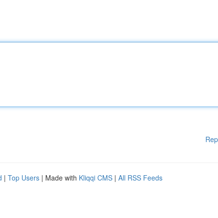
Rep
d
|
Top Users
| Made with
Kliqqi CMS
|
All RSS Feeds