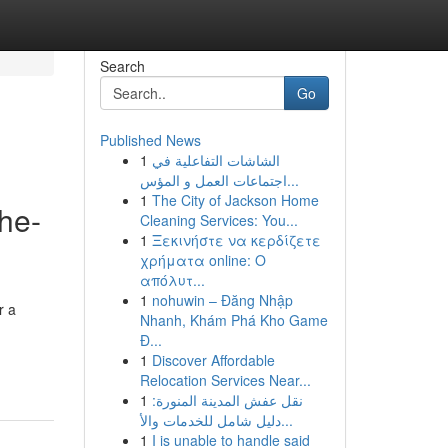
Search
Go
Published News
1
الشاشات التفاعلية في
اجتماعات العمل و المؤس...
1
The City of Jackson Home
the-
Cleaning Services: You...
1
Ξεκινήστε να κερδίζετε
χρήματα online: Ο
απόλυτ...
1
nohuwin – Đăng Nhập
r a
Nhanh, Khám Phá Kho Game
Đ...
1
Discover Affordable
Relocation Services Near...
1
نقل عفش المدينة المنورة:
دليل شامل للخدمات والأ...
1
I is unable to handle said