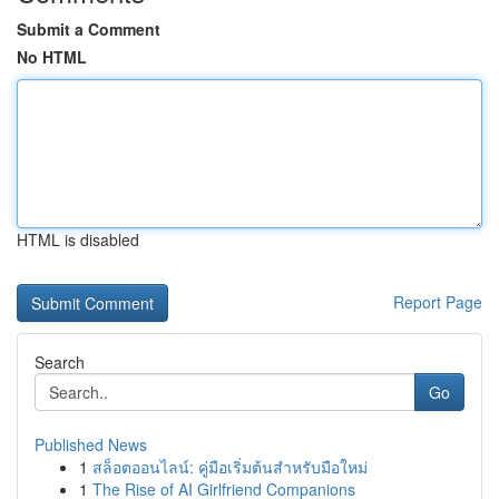
Submit a Comment
No HTML
HTML is disabled
Report Page
Search
Go
Published News
1
สล็อตออนไลน์: คู่มือเริ่มต้นสำหรับมือใหม่
1
The Rise of AI Girlfriend Companions