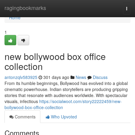
Home
ragingbookmarks
Togg
navi
Home
1
new bollywood box office
collection
antonzqlv583925
301 days ago
News
Discuss
From its humble beginnings, Bollywood has evolved into a global
cinematic powerhouse. Indian storytellers are producing gripping
stories that resonate with audiences worldwide. With spectacular
visuals, infectious
https://socialwoot.com/story22222459/new-
bollywood-box-office-collection
Comments
Who Upvoted
Comments