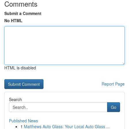
Comments
Submit a Comment
No HTML
HTML is disabled
Report Page
Search
Go
Published News
1
Matthews Auto Glass: Your Local Auto Glass ...