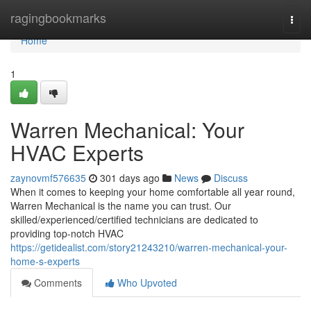
Home
ragingbookmarks
Togg
navi
Home
1
Warren Mechanical: Your
HVAC Experts
zaynovmf576635
301 days ago
News
Discuss
When it comes to keeping your home comfortable all year round,
Warren Mechanical is the name you can trust. Our
skilled/experienced/certified technicians are dedicated to
providing top-notch HVAC
https://getidealist.com/story21243210/warren-mechanical-your-
home-s-experts
Comments
Who Upvoted