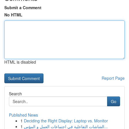
Submit a Comment
No HTML
HTML is disabled
Report Page
Search
Go
Published News
1
Deciding the Right Display: Laptop vs. Monitor
1
الشاشات التفاعلية في اجتماعات العمل و المؤس...