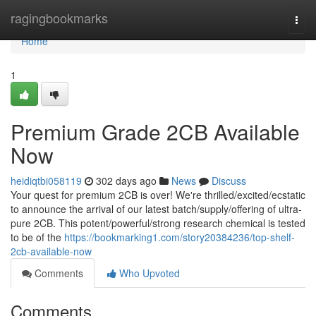
Home
ragingbookmarks
Togg
navi
Home
1
Premium Grade 2CB Available
Now
heidiqtbi058119
302 days ago
News
Discuss
Your quest for premium 2CB is over! We're thrilled/excited/ecstatic
to announce the arrival of our latest batch/supply/offering of ultra-
pure 2CB. This potent/powerful/strong research chemical is tested
to be of the
https://bookmarking1.com/story20384236/top-shelf-
2cb-available-now
Comments
Who Upvoted
Comments