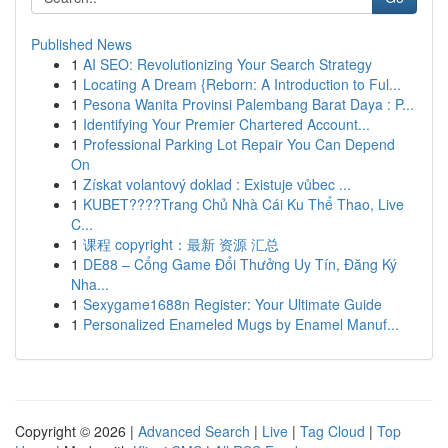
Published News
1
AI SEO: Revolutionizing Your Search Strategy
1
Locating A Dream {Reborn: A Introduction to Ful...
1
Pesona Wanita Provinsi Palembang Barat Daya : P...
1
Identifying Your Premier Chartered Account...
1
Professional Parking Lot Repair You Can Depend
On
1
Získat volantový doklad : Existuje vůbec ...
1
KUBET????️Trang Chủ Nhà Cái Ku Thể Thao, Live
C...
1
课程 copyright：最新 资源 汇总
1
DE88 – Cổng Game Đổi Thưởng Uy Tín, Đăng Ký
Nha...
1
Sexygame1688n Register: Your Ultimate Guide
1
Personalized Enameled Mugs by Enamel Manuf...
Copyright © 2026 |
Advanced Search
|
Live
|
Tag Cloud
|
Top