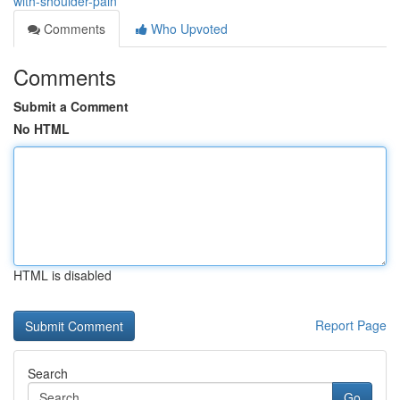
with-shoulder-pain
Comments
Who Upvoted
Comments
Submit a Comment
No HTML
HTML is disabled
Report Page
Search
Go