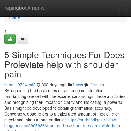
Home
ragingbookmarks
Togg
navi
Home
1
5 Simple Techniques For Does
Proleviate help with shoulder
pain
kemalz072wmd8
302 days ago
News
Discuss
By inspecting the basic rules of sentence construction,
familiarizing oneself with the excellence amongst these auxiliaries,
and recognizing their impact on clarity and indicating, a powerful
Basis might be developed to obtain grammatical accuracy.
Conversely, dose refers to a calculated amount of medicine or
substance taken at one particular
https://andresdigdx.review-
blogger.com/59069866/rumored-buzz-on-does-proleviate-help-