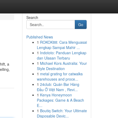
Search
Go
Published News
1
ROKOK88: Cara Menguasai
Lengkap Sampai Mahir ...
1
Indototo: Panduan Lengkap
dan Ulasan Terbaru
1
Michael Kors Australia: Your
ift, a
Style Destination
lling,
1
metal grating for catwalks
warehouses and proce...
1
24club: Quán Bar Hàng
Đầu Ở Việt Nam , Revi...
1
Kenya Honeymoon
Packages: Game & A Beach
E...
1
Boutiq Switch: Your Ultimate
Disposable Devic...