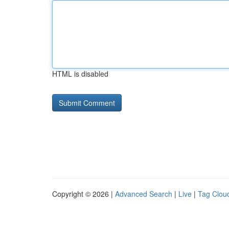
HTML is disabled
Copyright © 2026 |
Advanced Search
|
Live
|
Tag Clou