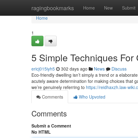
Home
ragingbookmarks
Home
New
Submit
Home
1
5 Simple Techniques For 
ericj015iyh5
302 days ago
News
Discuss
Eco-friendly dwelling isn’t simply a trend or a elaborate
acutely aware determination for making choices that ga
we’re genuinely referring to
https://reidhaxzh.law-wik
Comments
Who Upvoted
Comments
Submit a Comment
No HTML