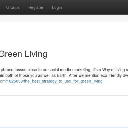
Groups
Register
Login
Green Living
 phrase tossed close to on social media marketing. It’s a Way of living sh
in both of those you as well as Earth. After we mention eco-friendly dwe
i.com/1825033/the_best_strategy_to_use_for_green_living