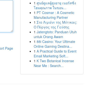
1
ศูนย์ดูแลผู้สูงอายุ เนอร์สซิ่ง
โฮมคุณภาพ ในขอน...
1
PT Cosmar : A Cosmetic
Manufacturing Partner
1
Στο Λιμάνι της Μύτικας:
Ο Πύργος της Γεύσης
1
Jatengtoto: Panduan Utuh
untuk Orang Awam
1
88i Casino: Your Ultimate
Online Gaming Destina...
ort Page
1
A Practical Guide to Event
Email Marketing Soft...
1
K Two Botanical Incense
Near Me : Search...