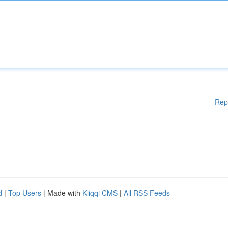
Rep
d
|
Top Users
| Made with
Kliqqi CMS
|
All RSS Feeds