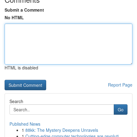
Submit a Comment
No HTML
HTML is disabled
Report Page
Search
Go
Published News
1
88kk: The Mystery Deepens Unravels
1
Cutting-edge computer technologies are revoluti...