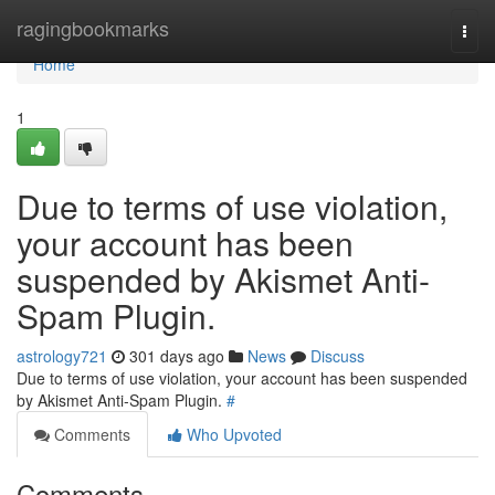
Home
ragingbookmarks
Togg
navi
Home
1
Due to terms of use violation,
your account has been
suspended by Akismet Anti-
Spam Plugin.
astrology721
301 days ago
News
Discuss
Due to terms of use violation, your account has been suspended
by Akismet Anti-Spam Plugin.
#
Comments
Who Upvoted
Comments