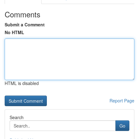
Comments
Submit a Comment
No HTML
HTML is disabled
Report Page
Search
Go