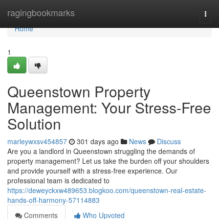
Home
ragingbookmarks
Togg
navi
Home
1
Queenstown Property
Management: Your Stress-Free
Solution
marleywxsv454857
301 days ago
News
Discuss
Are you a landlord in Queenstown struggling the demands of
property management? Let us take the burden off your shoulders
and provide yourself with a stress-free experience. Our
professional team is dedicated to
https://deweyckxw489653.blogkoo.com/queenstown-real-estate-
hands-off-harmony-57114883
Comments
Who Upvoted