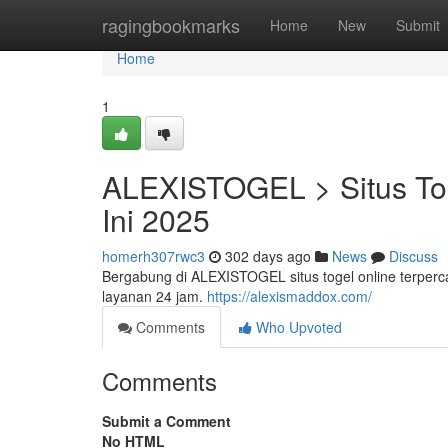
Home
ragingbookmarks
Home
New
Submit
Home
1
ALEXISTOGEL > Situs Tog
Ini 2025
homerh307rwc3
302 days ago
News
Discuss
Bergabung di ALEXISTOGEL situs togel online terper
layanan 24 jam.
https://alexismaddox.com/
Comments
Who Upvoted
Comments
Submit a Comment
No HTML