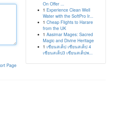
On Offer ...
1
Experience Clean Well
Water with the SoftPro Ir...
1
Cheap Flights to Harare
from the UK
1
Aasimar Mages: Sacred
Magic and Divine Heritage
1
เซียนสเต็ป เซียนสเต็ป 4
เซียนสเต็ป3 เซียนสเต็ปพ...
ort Page