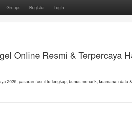
Groups
Register
Login
el Online Resmi & Terpercaya H
caya 2025, pasaran resmi terlengkap, bonus menarik, keamanan data &