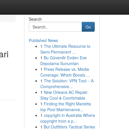
Search
Go
Published News
1
The Ultimate Resource to
ari
Semi-Permanent ...
1
Bu Güvenilir Evden Eve
Depolama Sunumları
1
Press Release vs. Media
Coverage: Which Boosts ...
1
The Solution: VPN Tool: - A
Comprehensive...
1
New Orleans AC Repair:
Stay Cool & Comfortable
1
Finding the Right Marietta
top Pool Maintenance...
1
copyright in Australia Where
copyright from a p...
1
Bul Outfitters Tactical Series