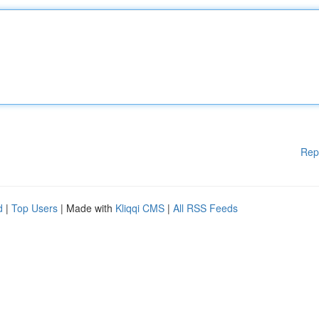
Rep
d
|
Top Users
| Made with
Kliqqi CMS
|
All RSS Feeds