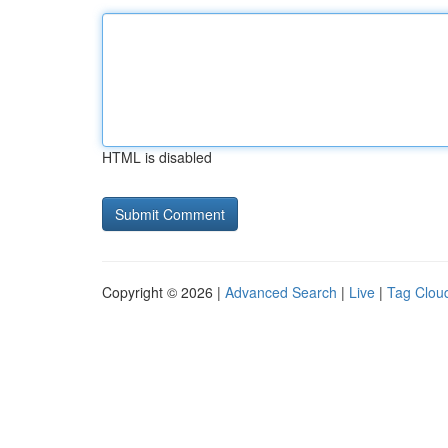
HTML is disabled
Copyright © 2026 |
Advanced Search
|
Live
|
Tag Clou