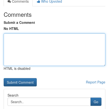
Comments
Who Upvoted
Comments
Submit a Comment
No HTML
HTML is disabled
Report Page
Search
Go