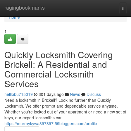
Home
ragingbookmarks
Togg
navi
Home
1
Quickly Locksmith Covering
Brickell: A Residential and
Commercial Locksmith
Services
nelllpbu715019
301 days ago
News
Discuss
Need a locksmith in Brickell? Look no further than Quickly
Locksmith. We offer prompt and dependable service anytime.
Whether you're locked out of your apartment or need a new set of
keys, our expert locksmiths can
https://murraykywa397897.59bloggers.com/profile