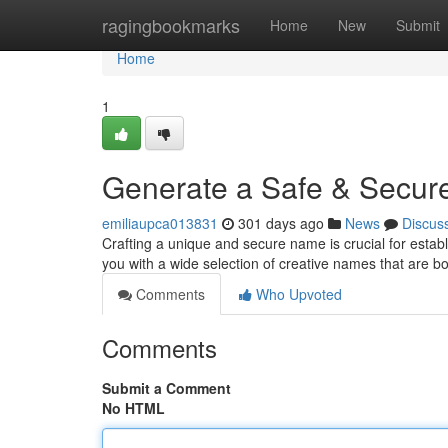
Home
ragingbookmarks
Home
New
Submit
Home
1
Generate a Safe & Secur
emiliaupca013831
301 days ago
News
Discus
Crafting a unique and secure name is crucial for estab
you with a wide selection of creative names that are 
Comments
Who Upvoted
Comments
Submit a Comment
No HTML