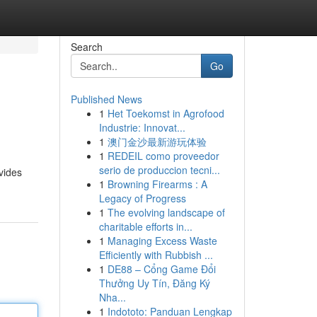
Search
Go
Published News
1
Het Toekomst in Agrofood
Industrie: Innovat...
1
澳门金沙最新游玩体验
1
REDEIL como proveedor
serio de produccion tecni...
vides
1
Browning Firearms : A
Legacy of Progress
1
The evolving landscape of
charitable efforts in...
1
Managing Excess Waste
Efficiently with Rubbish ...
1
DE88 – Cổng Game Đổi
Thưởng Uy Tín, Đăng Ký
Nha...
1
Indototo: Panduan Lengkap