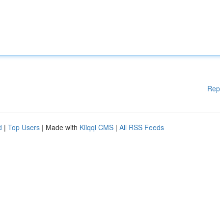
Rep
d
|
Top Users
| Made with
Kliqqi CMS
|
All RSS Feeds