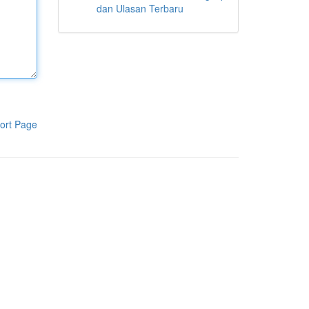
dan Ulasan Terbaru
ort Page