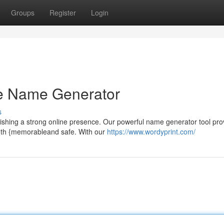
Groups
Register
Login
e Name Generator
s
lishing a strong online presence. Our powerful name generator tool pro
both {memorableand safe. With our
https://www.wordyprint.com/