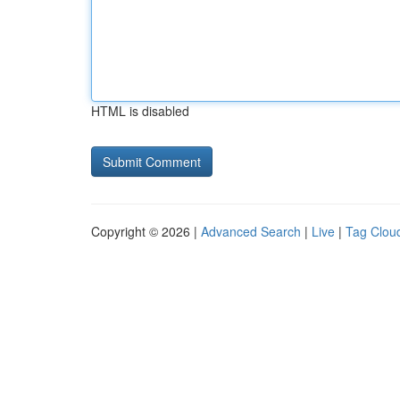
HTML is disabled
Copyright © 2026 |
Advanced Search
|
Live
|
Tag Clou