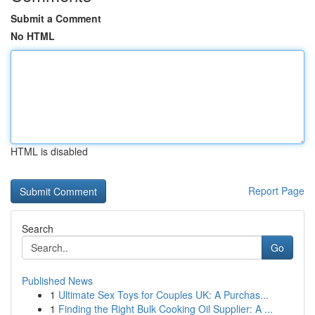
Submit a Comment
No HTML
HTML is disabled
Report Page
Search
Go
Published News
1
Ultimate Sex Toys for Couples UK: A Purchas...
1
Finding the Right Bulk Cooking Oil Supplier: A ...