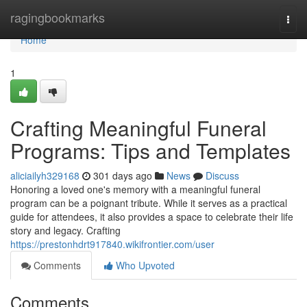
Home
ragingbookmarks
Togg
navi
Home
1
Crafting Meaningful Funeral
Programs: Tips and Templates
aliciailyh329168
301 days ago
News
Discuss
Honoring a loved one's memory with a meaningful funeral
program can be a poignant tribute. While it serves as a practical
guide for attendees, it also provides a space to celebrate their life
story and legacy. Crafting
https://prestonhdrt917840.wikifrontier.com/user
Comments
Who Upvoted
Comments