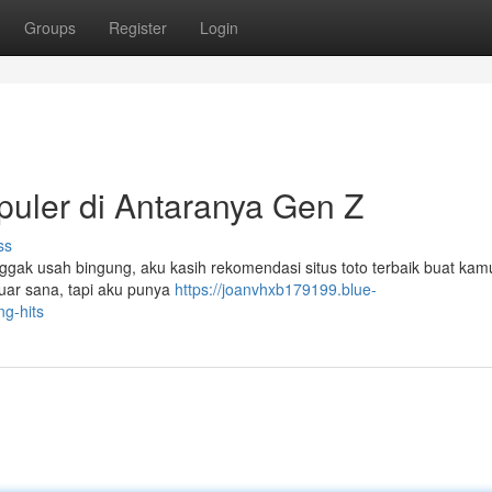
Groups
Register
Login
puler di Antaranya Gen Z
ss
Nggak usah bingung, aku kasih rekomendasi situs toto terbaik buat ka
 luar sana, tapi aku punya
https://joanvhxb179199.blue-
g-hits