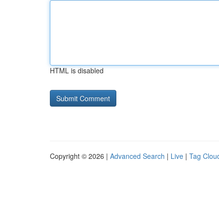
HTML is disabled
Copyright © 2026 |
Advanced Search
|
Live
|
Tag Clou