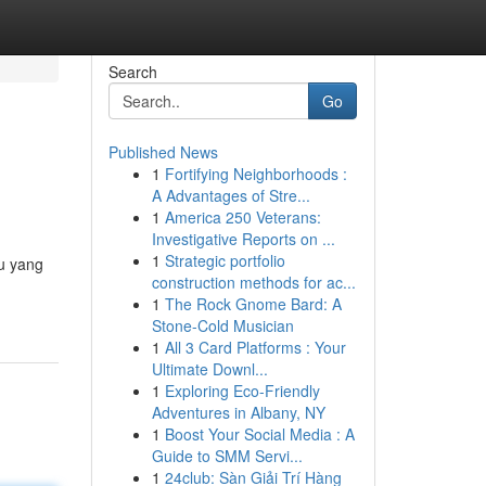
Search
Go
Published News
1
Fortifying Neighborhoods :
A Advantages of Stre...
1
America 250 Veterans:
Investigative Reports on ...
1
Strategic portfolio
mu yang
construction methods for ac...
1
The Rock Gnome Bard: A
Stone-Cold Musician
1
All 3 Card Platforms : Your
Ultimate Downl...
1
Exploring Eco-Friendly
Adventures in Albany, NY
1
Boost Your Social Media : A
Guide to SMM Servi...
1
24club: Sàn Giải Trí Hàng