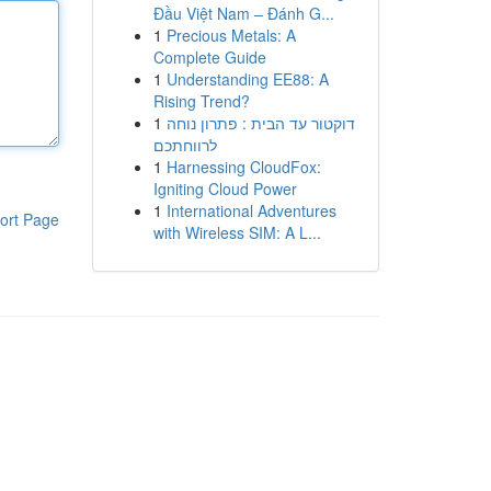
Đầu Việt Nam – Đánh G...
1
Precious Metals: A
Complete Guide
1
Understanding EE88: A
Rising Trend?
1
דוקטור עד הבית : פתרון נוחה
לרווחתכם
1
Harnessing CloudFox:
Igniting Cloud Power
1
International Adventures
ort Page
with Wireless SIM: A L...