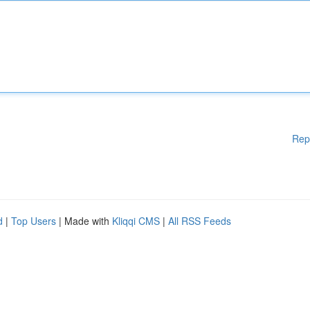
Rep
d
|
Top Users
| Made with
Kliqqi CMS
|
All RSS Feeds