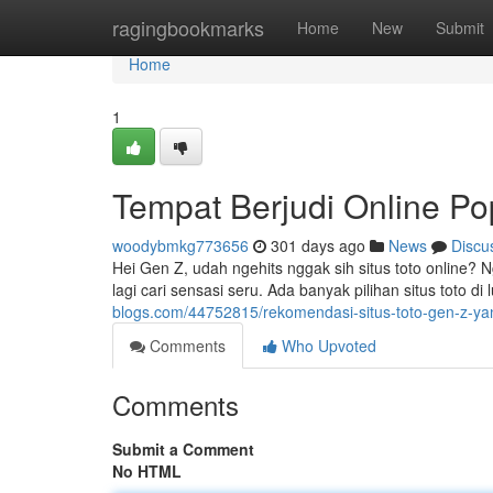
Home
ragingbookmarks
Home
New
Submit
Home
1
Tempat Berjudi Online Po
woodybmkg773656
301 days ago
News
Discu
Hei Gen Z, udah ngehits nggak sih situs toto online? 
lagi cari sensasi seru. Ada banyak pilihan situs toto di
blogs.com/44752815/rekomendasi-situs-toto-gen-z-yan
Comments
Who Upvoted
Comments
Submit a Comment
No HTML