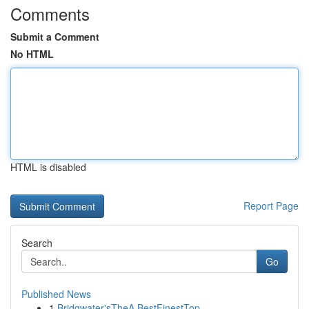
Comments
Submit a Comment
No HTML
HTML is disabled
Report Page
Search
Go
Published News
1
Bridgwater'sTheA BestFinestTop