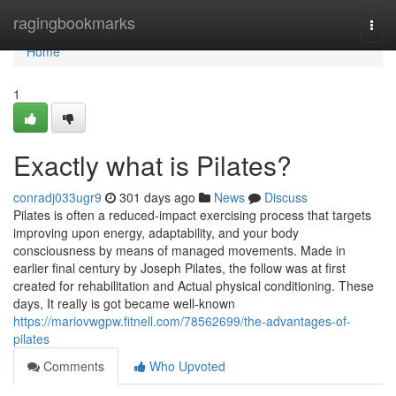
Home
ragingbookmarks
Togg
navi
Home
1
Exactly what is Pilates?
conradj033ugr9
301 days ago
News
Discuss
Pilates is often a reduced-impact exercising process that targets
improving upon energy, adaptability, and your body
consciousness by means of managed movements. Made in
earlier final century by Joseph Pilates, the follow was at first
created for rehabilitation and Actual physical conditioning. These
days, It really is got became well-known
https://mariovwgpw.fitnell.com/78562699/the-advantages-of-
pilates
Comments
Who Upvoted