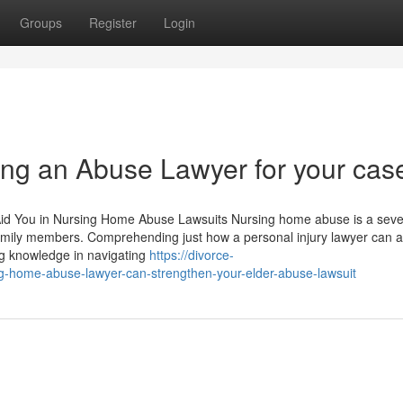
Groups
Register
Login
ing an Abuse Lawyer for your cas
Aid You in Nursing Home Abuse Lawsuits Nursing home abuse is a sev
family members. Comprehending just how a personal injury lawyer can as
ng knowledge in navigating
https://divorce-
-home-abuse-lawyer-can-strengthen-your-elder-abuse-lawsuit