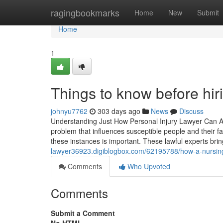
Home
ragingbookmarks
Home
New
Submit
Home
1
Things to know before hir
johnyu7762
303 days ago
News
Discuss
Understanding Just How Personal Injury Lawyer Can 
problem that influences susceptible people and their 
these instances is important. These lawful experts bri
lawyer36923.digiblogbox.com/62195788/how-a-nursing
Comments
Who Upvoted
Comments
Submit a Comment