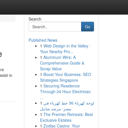
Search
Go
Published News
1
Web Design in the Valley :
e
Your Nearby Pro...
1
Aluminum Wire: A
Comprehensive Guide &
Scrap Value
ere
1
Boost Your Business: SEO
sist in
Strategies Singapore
1
Securing Residence
Through 24 Hour Electrician
...
1
لوحة كهرباء 36 خط كهرباء في
مصر: مرشد شامل
1
The Premier Retreats: Best
Exclusive Estates
1
Zodiac Casino: Your