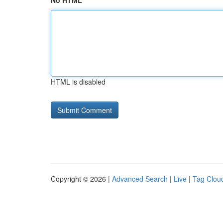
No HTML
HTML is disabled
Copyright © 2026 |
Advanced Search
|
Live
|
Tag Clou