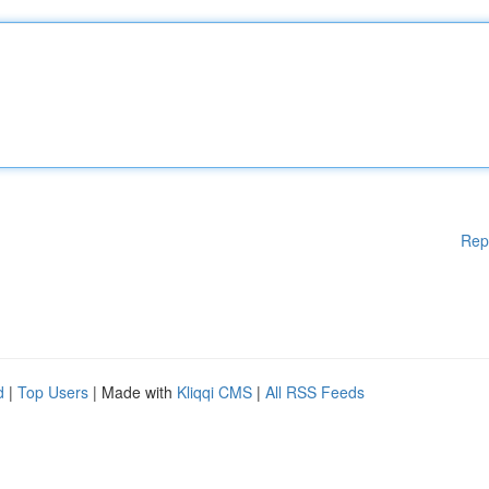
Rep
d
|
Top Users
| Made with
Kliqqi CMS
|
All RSS Feeds