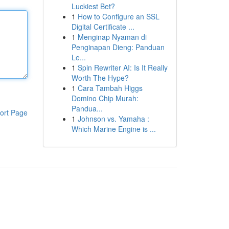
Luckiest Bet?
1
How to Configure an SSL
Digital Certificate ...
1
Menginap Nyaman di
Penginapan Dieng: Panduan
Le...
1
Spin Rewriter AI: Is It Really
Worth The Hype?
1
Cara Tambah Higgs
Domino Chip Murah:
Pandua...
ort Page
1
Johnson vs. Yamaha :
Which Marine Engine is ...