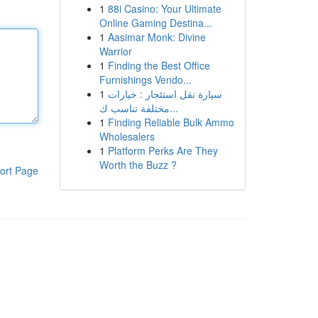
1
88i Casino: Your Ultimate
Online Gaming Destina...
1
Aasimar Monk: Divine
Warrior
1
Finding the Best Office
Furnishings Vendo...
1
سيارة نقل استئجار : خيارات
مختلفة تناسب ك...
1
Finding Reliable Bulk Ammo
Wholesalers
1
Platform Perks Are They
Worth the Buzz ?
ort Page