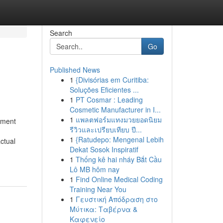
Search
Go
Published News
1
{Divisórias em Curitiba:
Soluções Eficientes ...
1
PT Cosmar : Leading
Cosmetic Manufacturer in I...
1
แพลตฟอร์มแทงมวยยอดนิยม
ement
รีวิวและเปรียบเทียบ ปี...
1
{Ratudepo: Mengenal Lebih
ctual
Dekat Sosok Inspiratif
1
Thống kê hai nháy Bắt Cầu
Lô MB hôm nay
1
Find Online Medical Coding
Training Near You
1
Γευστική Απόδραση στο
Μύτικα: Ταβέρνα &
Καφενείο