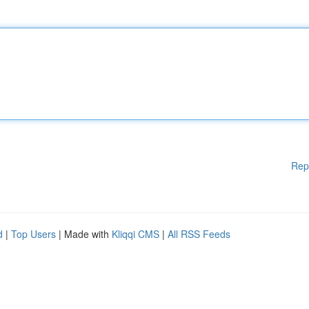
Rep
d
|
Top Users
| Made with
Kliqqi CMS
|
All RSS Feeds