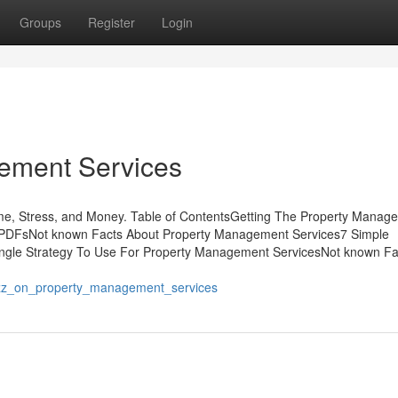
Groups
Register
Login
ement Services
e, Stress, and Money. Table of ContentsGetting The Property Manag
 PDFsNot known Facts About Property Management Services7 Simple
ngle Strategy To Use For Property Management ServicesNot known Fa
_buzz_on_property_management_services