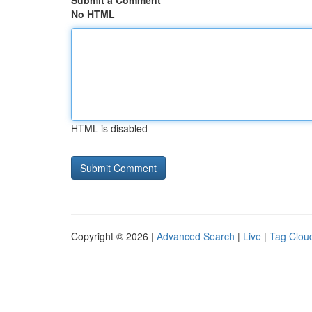
Submit a Comment
No HTML
HTML is disabled
Copyright © 2026 |
Advanced Search
|
Live
|
Tag Clou