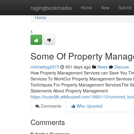
Home
ragingbookmarks
Home
New
Submit
Home
1
Some Of Property Manag
michaelyg2973
301 days ago
News
Discuss
How Property Management Services can Save You Tim
Services To WorkOur Property Management Services
Techniques For Property Management ServicesThe Si
Statements About Property Management
https://louisvfjlk.wikibuysell.com/1860113/rumored
Comments
Who Upvoted
Comments