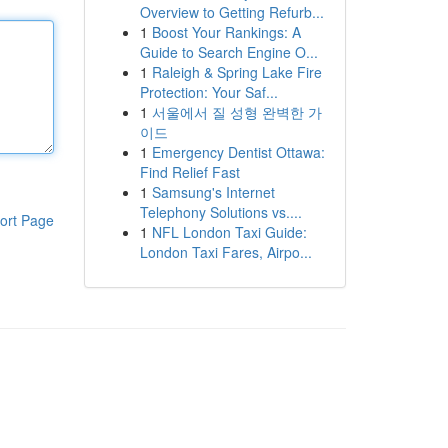
Overview to Getting Refurb...
1
Boost Your Rankings: A
Guide to Search Engine O...
1
Raleigh & Spring Lake Fire
Protection: Your Saf...
1
서울에서 질 성형 완벽한 가
이드
1
Emergency Dentist Ottawa:
Find Relief Fast
1
Samsung's Internet
Telephony Solutions vs....
ort Page
1
NFL London Taxi Guide:
London Taxi Fares, Airpo...