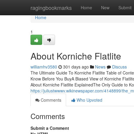
Home
ragingbookmarks
Home
New
Submit
Home
1
About Korniche Flatlite
williamhv3580
301 days ago
News
Discuss
The Ultimate Guide To Korniche Flatlite Table of Cont
Know Before You BuyA Biased View of Korniche Flatlit
About Korniche Flatlite ExplainedThe Only Guide to Ko
https://juliustwwwv.wikinewspaper.com/4148899/the_mai
Comments
Who Upvoted
Comments
Submit a Comment