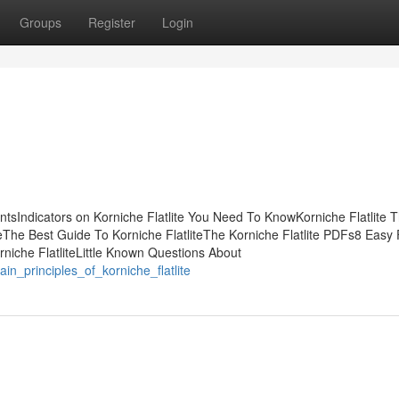
Groups
Register
Login
entsIndicators on Korniche Flatlite You Need To KnowKorniche Flatlite 
eThe Best Guide To Korniche FlatliteThe Korniche Flatlite PDFs8 Easy 
rniche FlatliteLittle Known Questions About
n_principles_of_korniche_flatlite