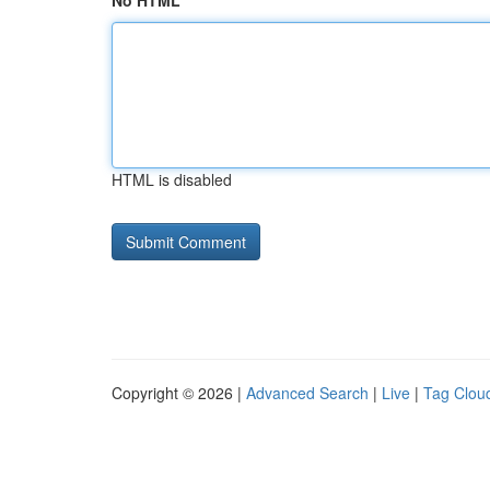
No HTML
HTML is disabled
Copyright © 2026 |
Advanced Search
|
Live
|
Tag Clou