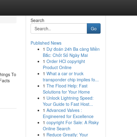
Search
Go
Published News
1
Dự đoán 24h Ba càng Miền
Bắc: Chốt Số Ngày Mai
1
Order HCl copyright
Product Online
1
What a car or truck
Things To
transponder chip implies fo...
Facts
1
The Flood Help: Fast
Solutions for Your Home
1
Unlock Lightning Speed:
Your Guide to Fast Host...
1
Advanced Valves :
Engineered for Excellence
1
copyright For Sale: A Risky
Online Search
1
Reduce Greatly: Your