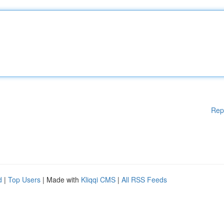
Rep
d
|
Top Users
| Made with
Kliqqi CMS
|
All RSS Feeds