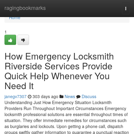
Home
ragingbookmarks
Togg
navi
Home
1
How Emergency Locksmith
Riverside Services Provide
Quick Help Whenever You
Need It
janegv7307
303 days ago
News
Discuss
Understanding Just How Emergency Situation Locksmith
Providers Run Throughout Important Circumstances Emergency
locksmith professional solutions are essential throughout times of
situation. They offer immediate remedies for circumstances such
as burglaries and lockouts. Upon getting a phone call, dispatch
groups swiftly gather information to guarantee a punctual reaction