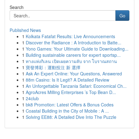
Search
Go
Published News
1
Kolkata Fatafat Results: Live Announcements
1
Discover the Radiance : A Introduction to Batte...
1
Yono Games: Your Ultimate Guide to Downloading...
1
Building sustainable careers for expert sportsp...
1
ทางแห่งกิเลน เปิดเผยความลับ จาก โบราณสถาน
1
寶發博彩：運動投注 新 選擇
1
Ask An Expert Online: Your Questions, Answered
1
88m Casino: Is It Legit? A Detailed Review
1
An Unforgettable Tanzania Safari: Economical Ch...
1
AgroAcres Milling Enterprises ’s Top Bean D...
1
24club
1
bk8 Promotion: Latest Offers & Bonus Codes
1
Coastal Building in the City of Mobile : A ...
1
Solving EE88: A Detailed Dive Into The Puzzle