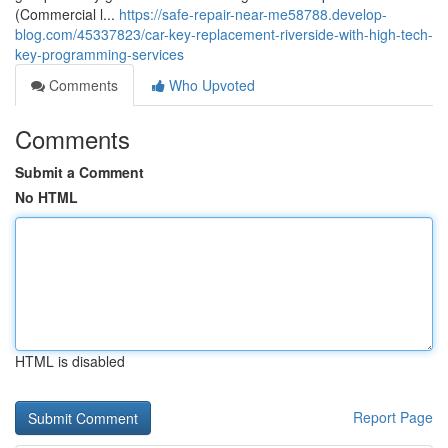
(Commercial l...
https://safe-repair-near-me58788.develop-
blog.com/45337823/car-key-replacement-riverside-with-high-tech-
key-programming-services
Comments
Who Upvoted
Comments
Submit a Comment
No HTML
HTML is disabled
Report Page