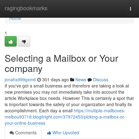
Home
ragingbookmarks
Togg
navi
Home
1
Selecting a Mailbox or Your
company
jonahx999gxm6
301 days ago
News
Discuss
If you've got a small business and therefore are taking a look at
new premises you may not immediately take into account the
article Workplace box needs. However This is certainly a spot that
is important towards the safety of your organization and finally its
accomplishment. Each day a small
https://multiple-mailboxes-
melbou93718.blogitright.com/37972453/picking-a-mailbox-or-
your-online-business
Comments
Who Upvoted