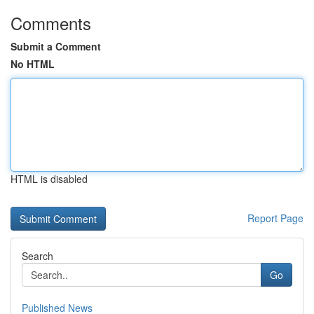
Comments
Submit a Comment
No HTML
HTML is disabled
Report Page
Search
Go
Published News