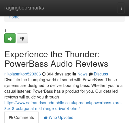
Home
ragingbookmarks
Togg
navi
Home
1
Experience the Thunder:
PowerBass Audio Reviews
nikolasmkob520306
304 days ago
News
Discuss
Dive into the thumping world of sound with PowerBass. These
systems are designed to deliver booming bass. Whether you're a
casual listener, PowerBass has a product for you. Our detailed
reviews will guide you through
https://www.safeandsoundmobile.co.uk/product/powerbass-xpro-
8cx-8-octagonal-mid-range-driver-4-ohm/
Comments
Who Upvoted