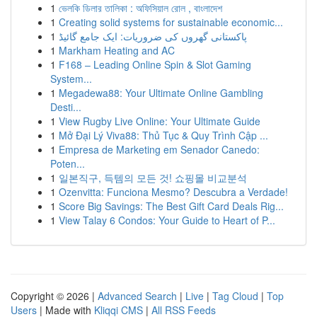
1
ভেলকি ডিলার তালিকা : অফিসিয়াল রোল , বাংলাদেশ
1
Creating solid systems for sustainable economic...
1
پاکستانی گھروں کی ضروریات: ایک جامع گائیڈ
1
Markham Heating and AC
1
F168 – Leading Online Spin & Slot Gaming
System...
1
Megadewa88: Your Ultimate Online Gambling
Desti...
1
View Rugby Live Online: Your Ultimate Guide
1
Mở Đại Lý Viva88: Thủ Tục & Quy Trình Cập ...
1
Empresa de Marketing em Senador Canedo:
Poten...
1
일본직구, 득템의 모든 것! 쇼핑몰 비교분석
1
Ozenvitta: Funciona Mesmo? Descubra a Verdade!
1
Score Big Savings: The Best Gift Card Deals Rig...
1
View Talay 6 Condos: Your Guide to Heart of P...
Copyright © 2026 |
Advanced Search
|
Live
|
Tag Cloud
|
Top
Users
| Made with
Kliqqi CMS
|
All RSS Feeds