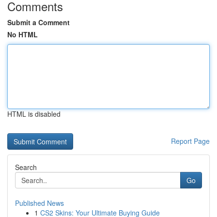
Comments
Submit a Comment
No HTML
HTML is disabled
Report Page
Search
Go
Published News
1
CS2 Skins: Your Ultimate Buying Guide