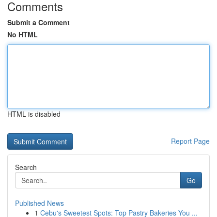
Comments
Submit a Comment
No HTML
HTML is disabled
Report Page
Search
Go
Published News
1
Cebu's Sweetest Spots: Top Pastry Bakeries You ...