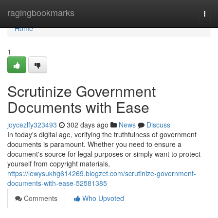
Home
ragingbookmarks
Togg
navi
Home
1
Scrutinize Government
Documents with Ease
joycezlfy323493
302 days ago
News
Discuss
In today's digital age, verifying the truthfulness of government
documents is paramount. Whether you need to ensure a
document's source for legal purposes or simply want to protect
yourself from copyright materials,
https://lewysukhg614269.blogzet.com/scrutinize-government-
documents-with-ease-52581385
Comments
Who Upvoted