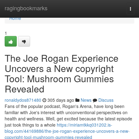
Home
ragingbookmarks
Togg
navi
Home
1
The Joe Rogan Experience
Uncovers a New copyright
Tool: Mushroom Gummies
Revealed
ronaldydos871480
305 days ago
News
Discuss
Fans of the popular podcast, Rogan's Arena, have long been
familiar with Joe's interest with unconventional perspectives on
health and wellness. Well, get excited because the latest episode
just took things to a whole
https://miriamtkkq031202.is-
blog.com/44169886/the-joe-rogan-experience-uncovers-a-new-
copyright-tool-mushroom-gummies-revealed