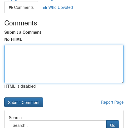
Comments
Who Upvoted
Comments
Submit a Comment
No HTML
HTML is disabled
Report Page
Search
Go