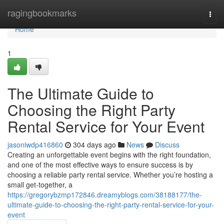
Home
ragingbookmarks
Togg
navi
Home
1
The Ultimate Guide to
Choosing the Right Party
Rental Service for Your Event
jasoniwdp416860
304 days ago
News
Discuss
Creating an unforgettable event begins with the right foundation,
and one of the most effective ways to ensure success is by
choosing a reliable party rental service. Whether you’re hosting a
small get-together, a
https://gregorybzmp172846.dreamyblogs.com/38188177/the-
ultimate-guide-to-choosing-the-right-party-rental-service-for-your-
event