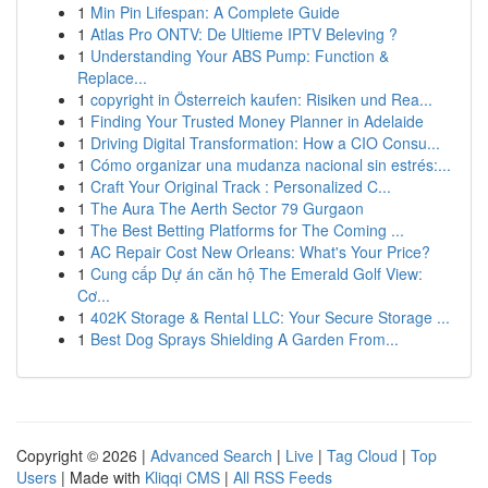
1
Min Pin Lifespan: A Complete Guide
1
Atlas Pro ONTV: De Ultieme IPTV Beleving ?
1
Understanding Your ABS Pump: Function &
Replace...
1
copyright in Österreich kaufen: Risiken und Rea...
1
Finding Your Trusted Money Planner in Adelaide
1
Driving Digital Transformation: How a CIO Consu...
1
Cómo organizar una mudanza nacional sin estrés:...
1
Craft Your Original Track : Personalized C...
1
The Aura The Aerth Sector 79 Gurgaon
1
The Best Betting Platforms for The Coming ...
1
AC Repair Cost New Orleans: What's Your Price?
1
Cung cấp Dự án căn hộ The Emerald Golf View:
Cơ...
1
402K Storage & Rental LLC: Your Secure Storage ...
1
Best Dog Sprays Shielding A Garden From...
Copyright © 2026 |
Advanced Search
|
Live
|
Tag Cloud
|
Top
Users
| Made with
Kliqqi CMS
|
All RSS Feeds