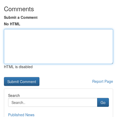
Comments
Submit a Comment
No HTML
HTML is disabled
Report Page
Search
Go
Published News