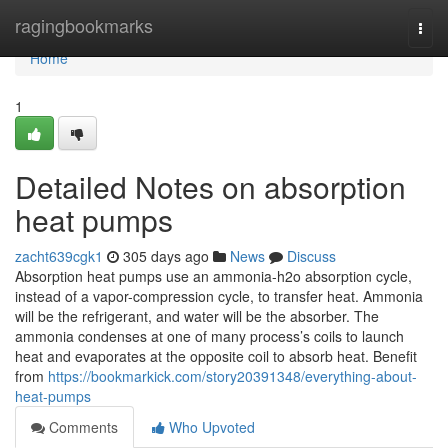
Home
ragingbookmarks
Togg
navi
Home
1
Detailed Notes on absorption
heat pumps
zacht639cgk1
305 days ago
News
Discuss
Absorption heat pumps use an ammonia-h2o absorption cycle,
instead of a vapor-compression cycle, to transfer heat. Ammonia
will be the refrigerant, and water will be the absorber. The
ammonia condenses at one of many process’s coils to launch
heat and evaporates at the opposite coil to absorb heat. Benefit
from
https://bookmarkick.com/story20391348/everything-about-
heat-pumps
Comments
Who Upvoted