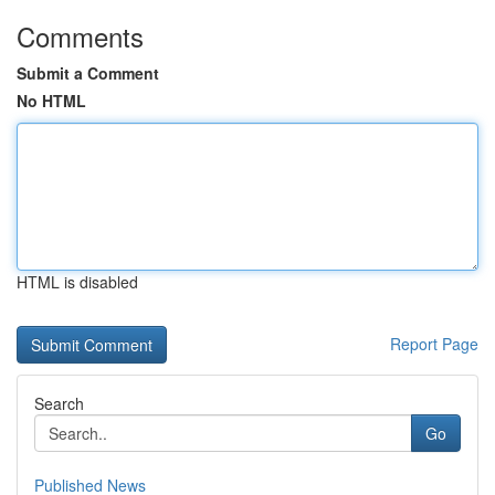
Comments
Submit a Comment
No HTML
HTML is disabled
Report Page
Search
Go
Published News