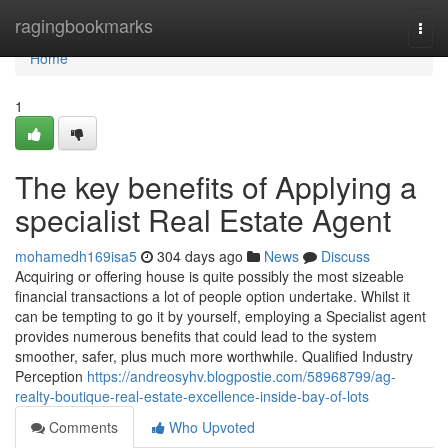
Home
ragingbookmarks
Togg
navi
Home
1
The key benefits of Applying a
specialist Real Estate Agent
mohamedh169isa5
304 days ago
News
Discuss
Acquiring or offering house is quite possibly the most sizeable
financial transactions a lot of people option undertake. Whilst it
can be tempting to go it by yourself, employing a Specialist agent
provides numerous benefits that could lead to the system
smoother, safer, plus much more worthwhile. Qualified Industry
Perception
https://andreosyhv.blogpostie.com/58968799/ag-
realty-boutique-real-estate-excellence-inside-bay-of-lots
Comments
Who Upvoted