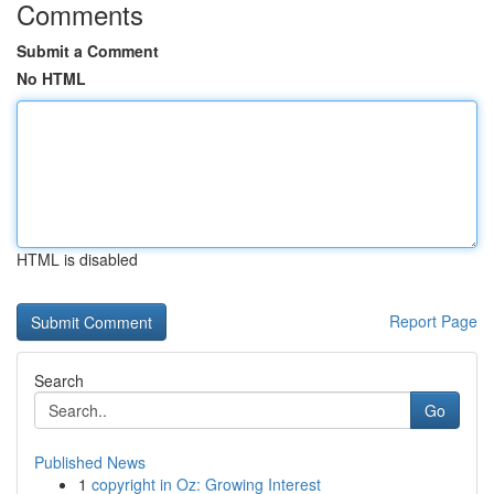
Comments
Submit a Comment
No HTML
HTML is disabled
Report Page
Search
Go
Published News
1
copyright in Oz: Growing Interest