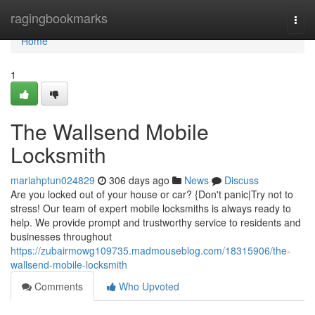
Home
ragingbookmarks
Togg
navi
Home
1
The Wallsend Mobile
Locksmith
mariahptun024829
306 days ago
News
Discuss
Are you locked out of your house or car? {Don't panic|Try not to
stress! Our team of expert mobile locksmiths is always ready to
help. We provide prompt and trustworthy service to residents and
businesses throughout
https://zubairmowg109735.madmouseblog.com/18315906/the-
wallsend-mobile-locksmith
Comments
Who Upvoted