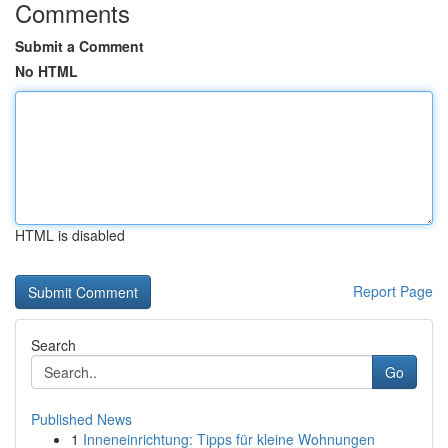
Comments
Submit a Comment
No HTML
HTML is disabled
Report Page
Search
Go
Published News
1
Inneneinrichtung: Tipps für kleine Wohnungen