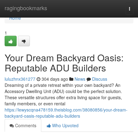
Home
ragingbookmarks
Togg
navi
Home
1
Your Dream Backyard Oasis:
Reputable ADU Builders
luluzhnx361277
304 days ago
News
Discuss
Dreaming of a private retreat within your own backyard? An
Accessory Dwelling Unit (ADU) could be the perfect solution.
These versatile structures offer extra living space for guests,
family members, or even rental
https://lewyscqna478159.theisblog.com/38080856/your-dream-
backyard-oasis-reputable-adu-builders
Comments
Who Upvoted