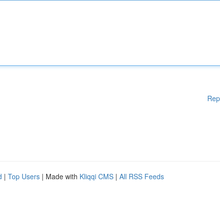
Rep
d
|
Top Users
| Made with
Kliqqi CMS
|
All RSS Feeds