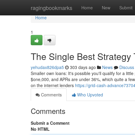
Home
ragingbookmarks
Home
New
Submit
Home
1
The Single Best Strategy
yehudax826dpa5
303 days ago
News
Discuss
Smaller own loans: It's possible you'll qualify for a li
$one,000, and APRs are under 36%, which quite a few 
on the internet lenders
https://grid-cash-advance7370
Comments
Who Upvoted
Comments
Submit a Comment
No HTML