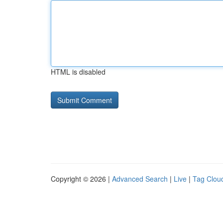
HTML is disabled
Copyright © 2026 |
Advanced Search
|
Live
|
Tag Clou