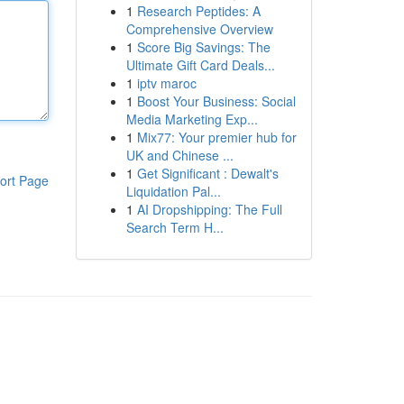
1
Research Peptides: A
Comprehensive Overview
1
Score Big Savings: The
Ultimate Gift Card Deals...
1
iptv maroc
1
Boost Your Business: Social
Media Marketing Exp...
1
Mix77: Your premier hub for
UK and Chinese ...
1
Get Significant : Dewalt's
ort Page
Liquidation Pal...
1
AI Dropshipping: The Full
Search Term H...