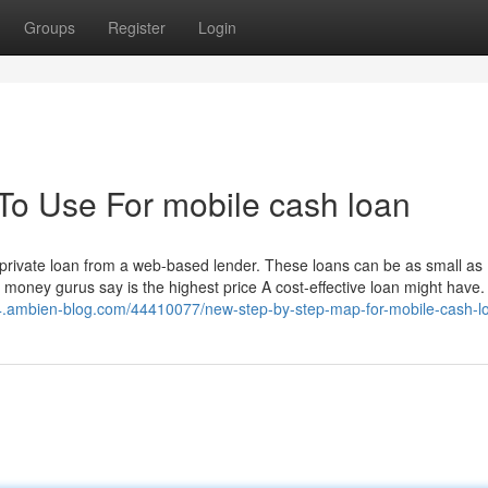
Groups
Register
Login
 To Use For mobile cash loan
ttle private loan from a web-based lender. These loans can be as small as
money gurus say is the highest price A cost-effective loan might have
4.ambien-blog.com/44410077/new-step-by-step-map-for-mobile-cash-l