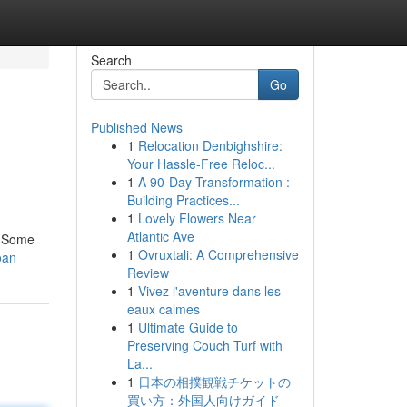
Search
Go
Published News
1
Relocation Denbighshire:
Your Hassle-Free Reloc...
1
A 90-Day Transformation :
Building Practices...
1
Lovely Flowers Near
Atlantic Ave
. Some
1
Ovruxtali: A Comprehensive
oan
Review
1
Vivez l'aventure dans les
eaux calmes
1
Ultimate Guide to
Preserving Couch Turf with
La...
1
日本の相撲観戦チケットの
買い方：外国人向けガイド