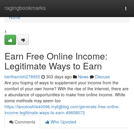
Home
ragingbookmarks
Togg
navi
Home
1
Earn Free Online Income:
Legitimate Ways to Earn
berthamlvh278955
303 days ago
News
Discuss
Are you hoping of ways to supplement your income from the
comfort of your own home? With the rise of the internet, there are
a abundance of opportunities to make free online income. While
some methods may seem too
https://lanceoshf440096.mybjjblog.com/generate-free-online-
income-legitimate-ways-to-earn-49858072
Comments
Who Upvoted