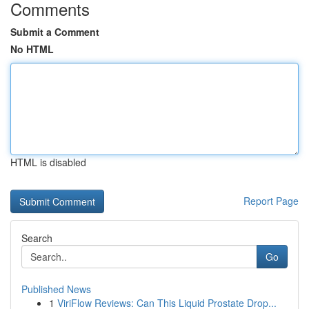
Comments
Submit a Comment
No HTML
HTML is disabled
Report Page
Search
Go
Published News
1
ViriFlow Reviews: Can This Liquid Prostate Drop...