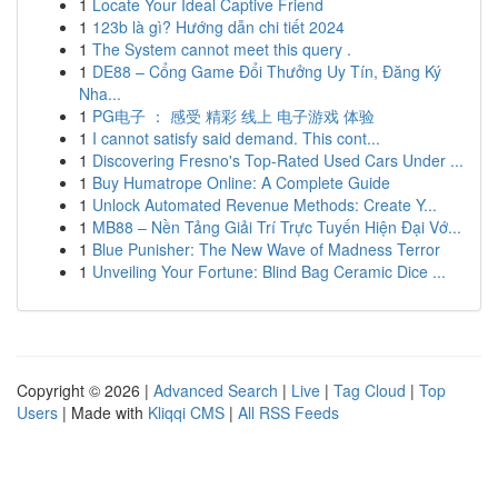
1
Locate Your Ideal Captive Friend
1
123b là gì? Hướng dẫn chi tiết 2024
1
The System cannot meet this query .
1
DE88 – Cổng Game Đổi Thưởng Uy Tín, Đăng Ký
Nha...
1
PG电子 ： 感受 精彩 线上 电子游戏 体验
1
I cannot satisfy said demand. This cont...
1
Discovering Fresno's Top-Rated Used Cars Under ...
1
Buy Humatrope Online: A Complete Guide
1
Unlock Automated Revenue Methods: Create Y...
1
MB88 – Nền Tảng Giải Trí Trực Tuyến Hiện Đại Vớ...
1
Blue Punisher: The New Wave of Madness Terror
1
Unveiling Your Fortune: Blind Bag Ceramic Dice ...
Copyright © 2026 |
Advanced Search
|
Live
|
Tag Cloud
|
Top
Users
| Made with
Kliqqi CMS
|
All RSS Feeds