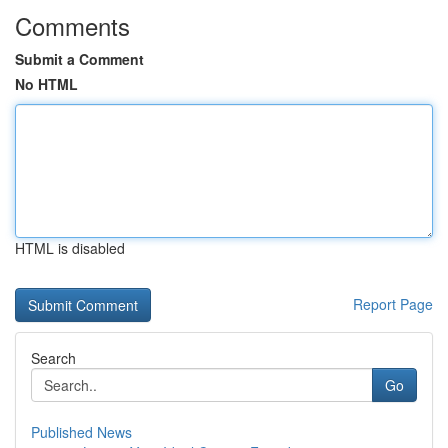
Comments
Submit a Comment
No HTML
HTML is disabled
Report Page
Search
Go
Published News