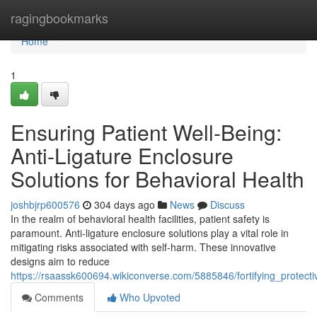
Home
ragingbookmarks
Home
1
Ensuring Patient Well-Being:
Anti-Ligature Enclosure
Solutions for Behavioral Health
joshbjrp600576
304 days ago
News
Discuss
In the realm of behavioral health facilities, patient safety is
paramount. Anti-ligature enclosure solutions play a vital role in
mitigating risks associated with self-harm. These innovative
designs aim to reduce
https://rsaassk600694.wikiconverse.com/5885846/fortifying_protect
Comments
Who Upvoted