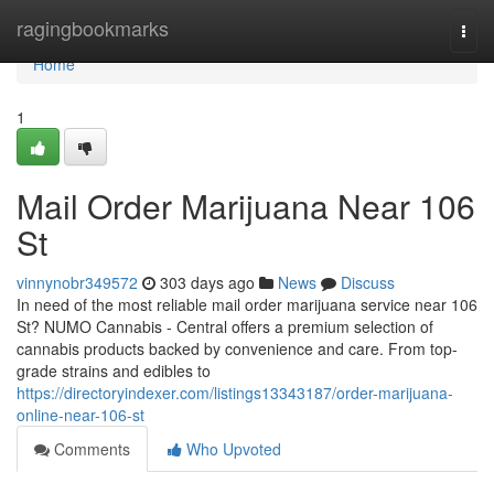
Home
ragingbookmarks
Togg
navi
Home
1
Mail Order Marijuana Near 106
St
vinnynobr349572
303 days ago
News
Discuss
In need of the most reliable mail order marijuana service near 106
St? NUMO Cannabis - Central offers a premium selection of
cannabis products backed by convenience and care. From top-
grade strains and edibles to
https://directoryindexer.com/listings13343187/order-marijuana-
online-near-106-st
Comments
Who Upvoted