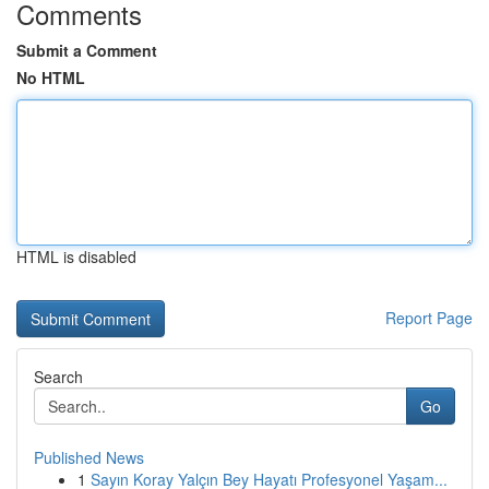
Comments
Submit a Comment
No HTML
HTML is disabled
Report Page
Search
Go
Published News
1
Sayın Koray Yalçın Bey Hayatı Profesyonel Yaşam...