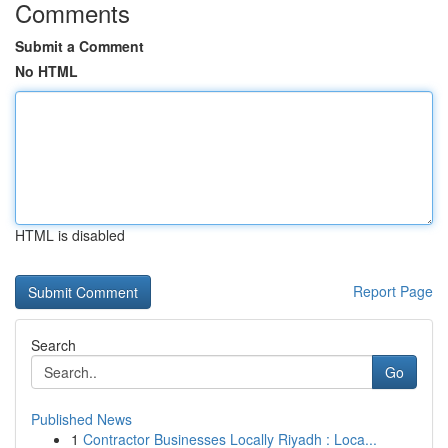
Comments
Submit a Comment
No HTML
HTML is disabled
Report Page
Search
Go
Published News
1
Contractor Businesses Locally Riyadh : Loca...