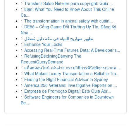
1
Transferir Saldo Neteller para copyright: Guia ...
1
88m: What You Need to Know About This Online
Ca...
1
The transformation in animal safety with cuttin...
1
DE88 – Cổng Game Đổi Thưởng Uy Tín, Đăng Ký
Nha...
1
تطهير صهاريج المياه في مكة دليل مُفصَّل
1
Enhance Your Locks
1
Accessing Real-Time Futures Data: A Developer's...
1
RefusingDecliningDenying The
RequestQueryDemand
1
สล็อตออนไลน์ เล่นง่าย กรรมวิธีการพินิจพิจารณาสล...
1
What Makes Luxury Transportation a Reliable Tra...
1
Finding the Right Financial Advisor in Sydney
1
America 250 Veterans: Investigative Reports on ...
1
Empresa de Promoção Digital: Este Guia Abr...
1
Software Engineers for Companies in Downtown
Be...