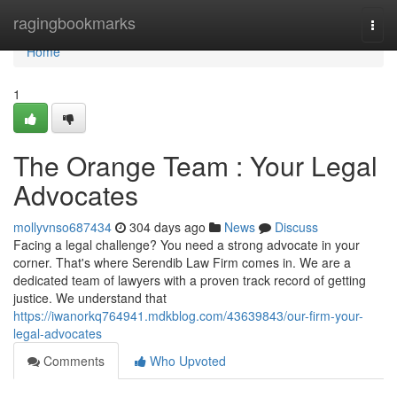
Home
ragingbookmarks
Togg
navi
Home
1
The Orange Team : Your Legal
Advocates
mollyvnso687434
304 days ago
News
Discuss
Facing a legal challenge? You need a strong advocate in your
corner. That's where Serendib Law Firm comes in. We are a
dedicated team of lawyers with a proven track record of getting
justice. We understand that
https://iwanorkq764941.mdkblog.com/43639843/our-firm-your-
legal-advocates
Comments
Who Upvoted