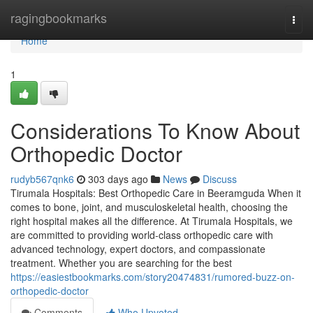
Home
ragingbookmarks
Togg
navi
Home
1
Considerations To Know About
Orthopedic Doctor
rudyb567qnk6
303 days ago
News
Discuss
Tirumala Hospitals: Best Orthopedic Care in Beeramguda When it
comes to bone, joint, and musculoskeletal health, choosing the
right hospital makes all the difference. At Tirumala Hospitals, we
are committed to providing world-class orthopedic care with
advanced technology, expert doctors, and compassionate
treatment. Whether you are searching for the best
https://easiestbookmarks.com/story20474831/rumored-buzz-on-
orthopedic-doctor
Comments
Who Upvoted