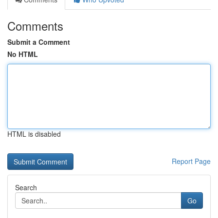
Comments
Submit a Comment
No HTML
HTML is disabled
Report Page
Search
Go