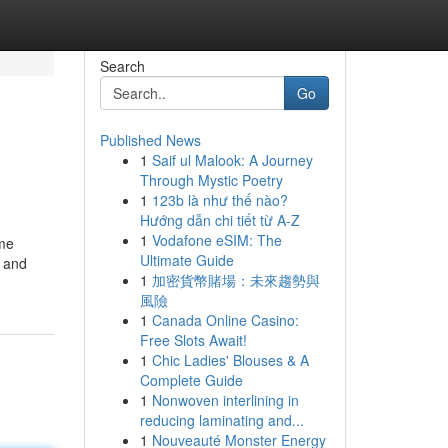
Search
Go
Published News
1
Saif ul Malook: A Journey
Through Mystic Poetry
1
123b là như thế nào?
Hướng dẫn chi tiết từ A-Z
1
Vodafone eSIM: The
ome
Ultimate Guide
e and
1
加密貨幣賭場：未來趨勢與
風險
1
Canada Online Casino:
Free Slots Await!
1
Chic Ladies' Blouses & A
Complete Guide
1
Nonwoven interlining in
reducing laminating and...
1
Nouveauté Monster Energy