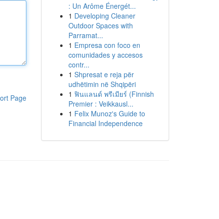
: Un Arôme Énergét...
1
Developing Cleaner
Outdoor Spaces with
Parramat...
1
Empresa con foco en
comunidades y accesos
contr...
1
Shpresat e reja për
udhëtimin në Shqipëri
1
ฟินแลนด์ พรีเมียร์ (Finnish
ort Page
Premier : Veikkausl...
1
Felix Munoz's Guide to
Financial Independence