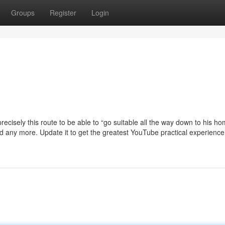
Groups
Register
Login
 precisely this route to be able to “go suitable all the way down to his h
rted any more. Update it to get the greatest YouTube practical experienc