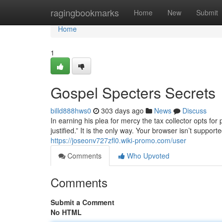
Home
ragingbookmarks
Home
New
Submit
Home
1
Gospel Specters Secrets
billd888hws0
303 days ago
News
Discuss
In earning his plea for mercy the tax collector opts for
justified.” It is the only way. Your browser isn’t suppo
https://joseonv727zfl0.wiki-promo.com/user
Comments
Who Upvoted
Comments
Submit a Comment
No HTML