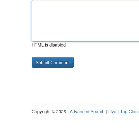
HTML is disabled
Copyright © 2026 |
Advanced Search
|
Live
|
Tag Clou