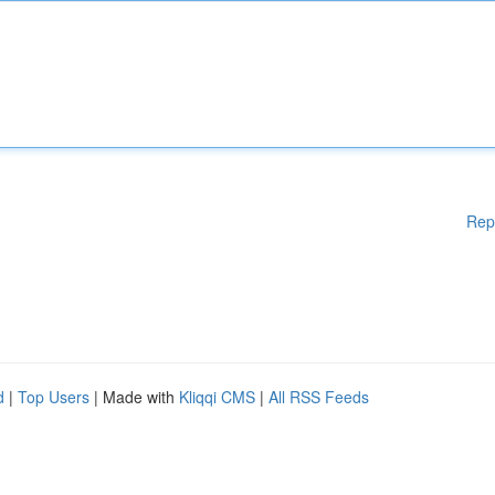
Rep
d
|
Top Users
| Made with
Kliqqi CMS
|
All RSS Feeds