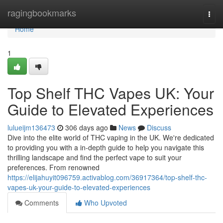
Home
ragingbookmarks
Togg
navi
Home
1
Top Shelf THC Vapes UK: Your
Guide to Elevated Experiences
lulueijm136473
306 days ago
News
Discuss
Dive into the elite world of THC vaping in the UK. We're dedicated
to providing you with a in-depth guide to help you navigate this
thrilling landscape and find the perfect vape to suit your
preferences. From renowned
https://elijahuyit096759.activablog.com/36917364/top-shelf-thc-
vapes-uk-your-guide-to-elevated-experiences
Comments
Who Upvoted