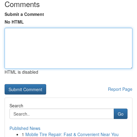
Comments
Submit a Comment
No HTML
HTML is disabled
Report Page
Search
Go
Published News
1
Mobile Tire Repair: Fast & Convenient Near You