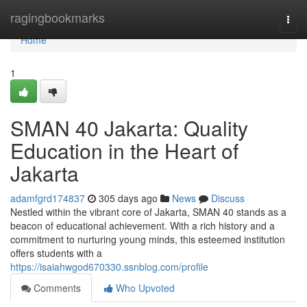
Home
ragingbookmarks
Togg
navi
Home
1
SMAN 40 Jakarta: Quality
Education in the Heart of
Jakarta
adamfgrd174837
305 days ago
News
Discuss
Nestled within the vibrant core of Jakarta, SMAN 40 stands as a
beacon of educational achievement. With a rich history and a
commitment to nurturing young minds, this esteemed institution
offers students with a
https://isaiahwgod670330.ssnblog.com/profile
Comments
Who Upvoted