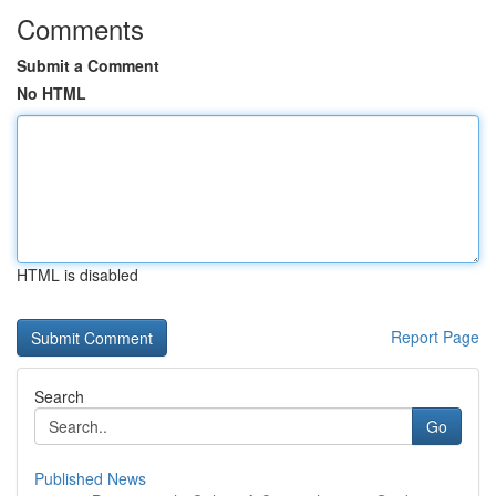
Comments
Submit a Comment
No HTML
HTML is disabled
Report Page
Search
Go
Published News